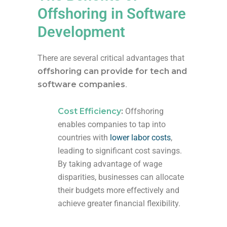
Offshoring in Software
Development
There are several critical advantages
that
offshoring can
provide
for
tech and
software companies
.
Cost Efficiency
:
Offshoring
enables companies to tap into
countries with
lower labor costs
,
leading to significant cost savings.
By taking advantage of wage
disparities, businesses can allocate
their budgets more effectively and
achieve greater financial flexibility.