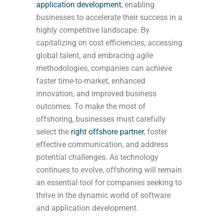
application development
, enabling
businesses to accelerate their success in a
highly competitive landscape. By
capitalizing on cost efficiencies, accessing
global talent, and embracing agile
methodologies, companies can achieve
faster time-to-market, enhanced
innovation, and improved business
outcomes. To make the most of
offshoring, businesses must carefully
select the
right offshore partner
, foster
effective communication, and address
potential challenges. As technology
continues to evolve, offshoring will remain
an essential tool for companies seeking to
thrive in the dynamic world of software
and application development.