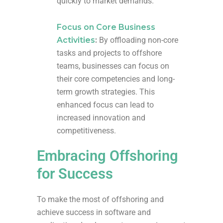
quickly to market demands.
Focus on Core Business
Activities
:
By offloading non-core
tasks and projects to offshore
teams, businesses can focus on
their core competencies and long-
term growth strategies. This
enhanced focus can lead to
increased innovation and
competitiveness.
Embracing Offshoring
for Success
To make the most of offshoring and
achieve success in software and