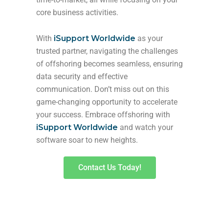
core business activities.
With
iSupport Worldwide
as your
trusted partner, navigating the challenges
of offshoring becomes seamless, ensuring
data security and effective
communication. Don’t miss out on this
game-changing opportunity to accelerate
your success. Embrace offshoring with
iSupport Worldwide
and watch your
software soar to new heights.
Contact Us Today!