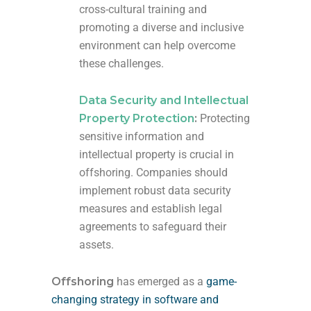
cross-cultural training and
promoting a diverse and inclusive
environment can help overcome
these challenges.
Data Security and Intellectual
Property Protection
:
Protecting
sensitive information and
intellectual property is crucial in
offshoring. Companies should
implement robust data security
measures and establish legal
agreements to safeguard their
assets.
Offshoring
has emerged as a
game-
changing strategy in software and