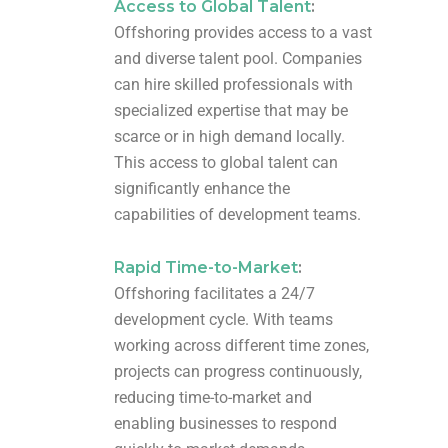
Access to Global Talent
:
Offshoring provides access to a vast
and diverse talent pool. Companies
can hire skilled professionals with
specialized expertise that may be
scarce or in high demand locally.
This access to global talent can
significantly enhance the
capabilities of development teams.
Rapid Time-to-Market
:
Offshoring facilitates a 24/7
development cycle. With teams
working across different time zones,
projects can progress continuously,
reducing time-to-market and
enabling businesses to respond