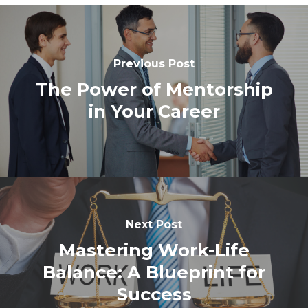
Previous Post
The Power of Mentorship
in Your Career
Next Post
Mastering Work-Life
Balance: A Blueprint for
Success