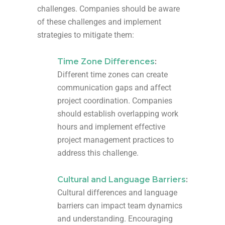
challenges. Companies should be aware
of these challenges and implement
strategies to mitigate them:
Time Zone Differences
:
Different time zones can create
communication gaps and affect
project coordination. Companies
should establish overlapping work
hours and implement effective
project management practices to
address this challenge.
Cultural and Language Barriers
:
Cultural differences and language
barriers can impact team dynamics
and understanding. Encouraging