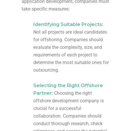
application development, companies must
take specific measures:
Identifying Suitable Projects
:
Not all projects are ideal candidates
for offshoring. Companies should
evaluate the complexity, size, and
requirements of each project to
determine the most suitable ones for
outsourcing.
Selecting the Right Offshore
Partner
:
Choosing the right
offshore development company is
crucial for a successful
collaboration. Companies should
conduct thorough research, check