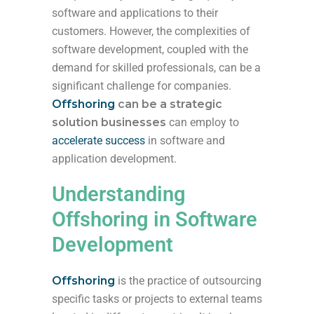
software and applications to their
customers. However, the complexities of
software development, coupled with the
demand for skilled professionals, can be a
significant challenge for companies.
Offshoring
can be a
strategic
solution businesses
can employ to
accelerate success
in software and
application development.
Understanding
Offshoring in Software
Development
Offshoring
is the practice of outsourcing
specific tasks or projects to external teams