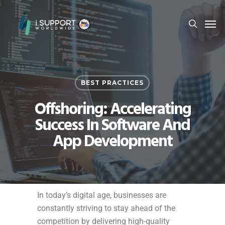
BEST PRACTICES
Offshoring: Accelerating
Success In Software And
App Development
In today’s digital age, businesses are
constantly striving to stay ahead of the
competition by delivering high-quality