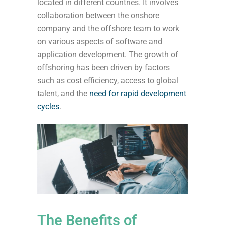
located in different countries.
It involves
collaboration between the onshore
company and the offshore team to work
on various aspects of software and
application development. The growth of
offshoring has been driven by factors
such as cost efficiency, access to global
talent, and the
need for rapid development
cycles
.
The Benefits of