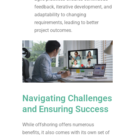
feedback, iterative development, and
adaptability to changing
requirements, leading to better
project outcomes.
Navigating Challenges
and Ensuring Success
While offshoring offers numerous
benefits, it also comes with its own set of