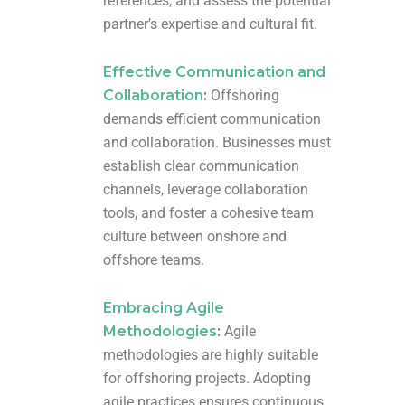
references, and assess the potential
partner’s expertise and cultural fit.
Effective Communication and
Collaboration
:
Offshoring
demands efficient communication
and collaboration. Businesses must
establish clear communication
channels, leverage collaboration
tools, and foster a cohesive team
culture between onshore and
offshore teams.
Embracing Agile
Methodologies
:
Agile
methodologies are highly suitable
for offshoring projects. Adopting
agile practices ensures continuous