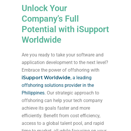
Unlock Your
Company’s Full
Potential with iSupport
Worldwide
Are you ready to take your software and
application development to the next level?
Embrace the power of offshoring with
iSupport Worldwide
, a leading
offshoring solutions provider in the
Philippines.
Our strategic approach to
offshoring can help your tech company
achieve its goals faster and more
efficiently. Benefit from cost efficiency,
access to a global talent pool, and rapid
time-to-market, all while focusing on your