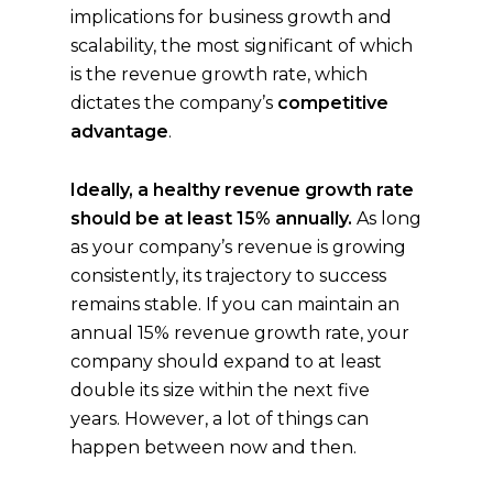
implications for business growth and
scalability, the most significant of which
is the revenue growth rate, which
dictates the company’s
competitive
advantage
.
Ideally, a healthy revenue growth rate
should be at least 15% annually.
As long
as your company’s revenue is growing
consistently, its trajectory to success
remains stable. If you can maintain an
annual 15% revenue growth rate, your
company should expand to at least
double its size within the next five
years. However, a lot of things can
happen between now and then.