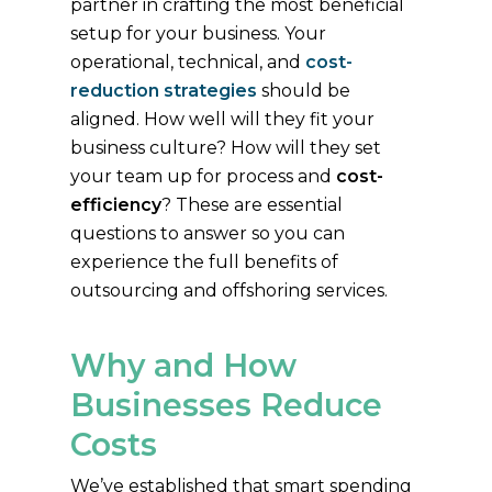
partner in crafting the most beneficial
setup for your business. Your
operational, technical, and
cost-
reduction strategies
should be
aligned. How well will they fit your
business culture? How will they set
your team up for process and
cost-
efficiency
? These are essential
questions to answer so you can
experience the full benefits of
outsourcing and offshoring services.
Why and How
Businesses Reduce
Costs
We’ve established that smart spending