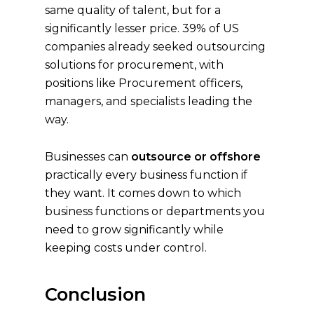
same quality of talent, but for a
significantly lesser price. 39% of US
companies already seeked outsourcing
solutions for procurement, with
positions like Procurement officers,
managers, and specialists leading the
way.
Businesses can
outsource or offshore
practically every business function if
they want. It comes down to which
business functions or departments you
need to grow significantly while
keeping costs under control.
Conclusion