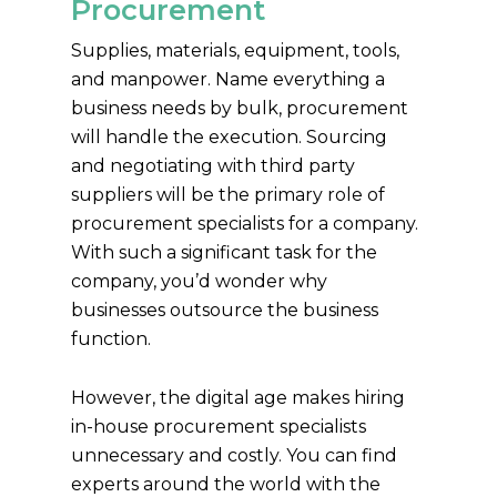
Procurement
Supplies, materials, equipment, tools,
and manpower. Name everything a
business needs by bulk, procurement
will handle the execution. Sourcing
and negotiating with third party
suppliers will be the primary role of
procurement specialists for a company.
With such a significant task for the
company, you’d wonder why
businesses outsource the business
function.
However, the digital age makes hiring
in-house procurement specialists
unnecessary and costly. You can find
experts around the world with the