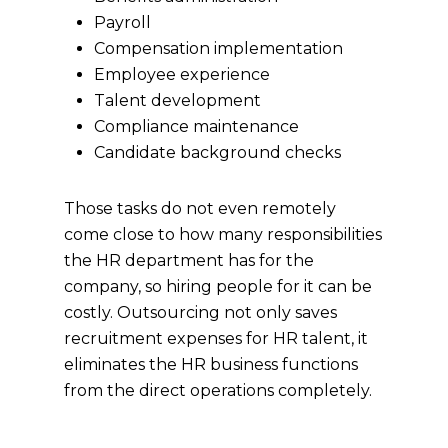
Payroll
Compensation implementation
Employee experience
Talent development
Compliance maintenance
Candidate background checks
Those tasks do not even remotely
come close to how many responsibilities
the HR department has for the
company, so hiring people for it can be
costly. Outsourcing not only saves
recruitment expenses for HR talent, it
eliminates the HR business functions
from the direct operations completely.