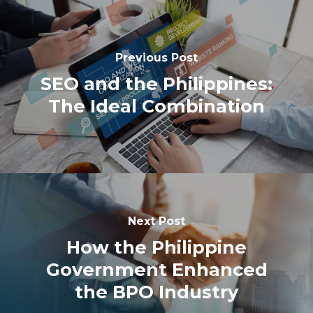
Previous Post
SEO and the Philippines:
The Ideal Combination
Next Post
How the Philippine
Government Enhanced
the BPO Industry