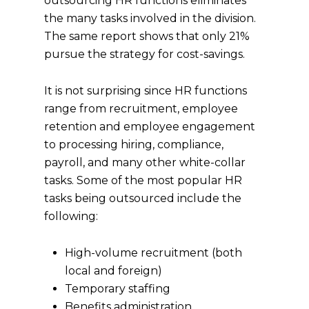
outsourcing HR functions eliminates
the many tasks involved in the division.
The same report shows that only 21%
pursue the strategy for cost-savings.
It is not surprising since HR functions
range from recruitment, employee
retention and employee engagement
to processing hiring, compliance,
payroll, and many other white-collar
tasks. Some of the most popular HR
tasks being outsourced include the
following:
High-volume recruitment (both
local and foreign)
Temporary staffing
Benefits administration