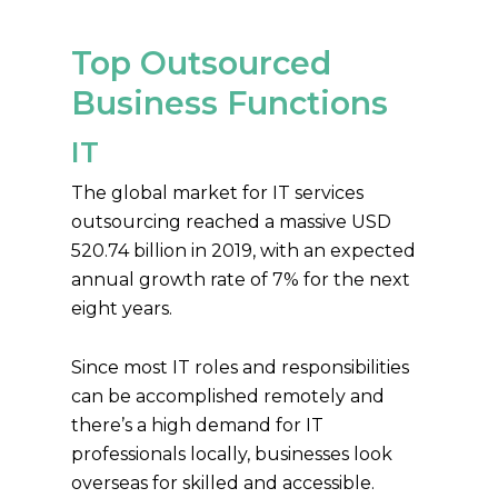
Top Outsourced
Business Functions
IT
The global market for IT services
outsourcing reached a massive USD
520.74 billion in 2019, with an expected
annual growth rate of 7% for the next
eight years.
Since most IT roles and responsibilities
can be accomplished remotely and
there’s a high demand for IT
professionals locally, businesses look
overseas for skilled and accessible.