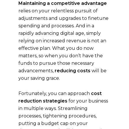
Maintaining a competitive advantage
relies on your relentless pursuit of
adjustments and upgrades to finetune
spending and processes. And in a
rapidly advancing digital age, simply
relying on increased revenue is not an
effective plan. What you do now
matters, so when you don’t have the
funds to pursue those necessary
advancements,
reducing costs
will be
your saving grace.
Fortunately, you can approach
cost
reduction strategies
for your business
in multiple ways. Streamlining
processes, tightening procedures,
putting a budget cap on your