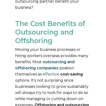
outsourcing partner benefit your
business?
The Cost Benefits of
Outsourcing and
Offshoring
Moving your business processes or
hiring workers overseas provides many
benefits. Most
outsourcing and
offshoring companies
position
themselves as
effective
cost-saving
options. It’s not surprising since
businesses looking to grow sustainably
will always try to look for ways to do so
while managing or cutting down on
expenses.
Offshoring and outsourcing