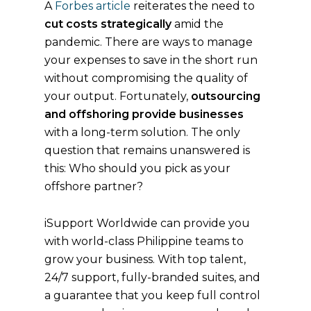
A
Forbes article
reiterates the need to
cut costs strategically
amid the
pandemic. There are ways to manage
your expenses to save in the short run
without compromising the quality of
your output. Fortunately,
outsourcing
and offshoring provide businesses
with a long-term solution. The only
question that remains unanswered is
this: Who should you pick as your
offshore partner?
iSupport Worldwide can provide you
with world-class Philippine teams to
grow your business. With top talent,
24/7 support, fully-branded suites, and
a guarantee that you keep full control