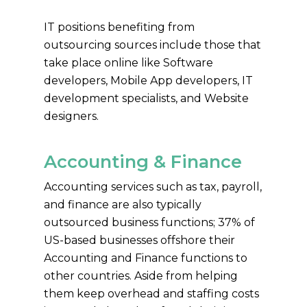
IT positions benefiting from
outsourcing sources include those that
take place online like Software
developers, Mobile App developers, IT
development specialists, and Website
designers.
Accounting & Finance
Accounting services such as tax, payroll,
and finance are also typically
outsourced business functions; 37% of
US-based businesses offshore their
Accounting and Finance functions to
other countries. Aside from helping
them keep overhead and staffing costs