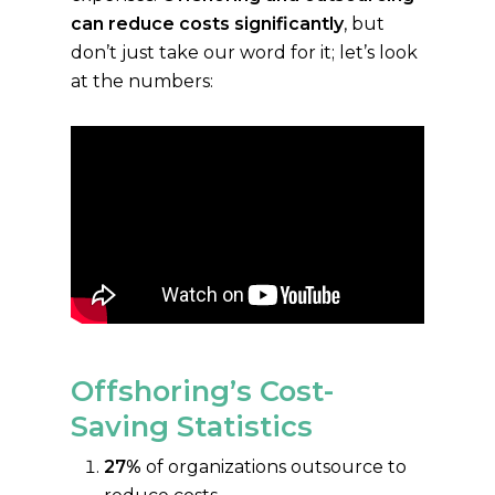
can reduce costs significantly
, but
don’t just take our word for it; let’s look
at the numbers:
Offshoring’s Cost-
Saving Statistics
27%
of organizations outsource to