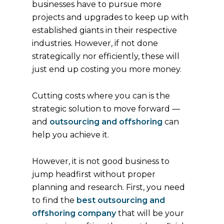
businesses have to pursue more
projects and upgrades to keep up with
established giants in their respective
industries. However, if not done
strategically nor efficiently, these will
just end up costing you more money.
Cutting costs where you can is the
strategic solution to move forward —
and
outsourcing and offshoring
can
help you achieve it.
However, it is not good business to
jump headfirst without proper
planning and research. First, you need
to find the
best outsourcing and
offshoring company
that will be your