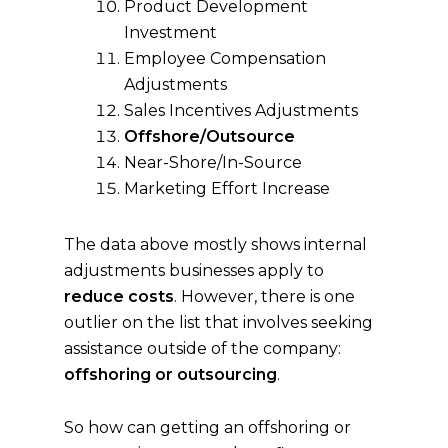
Product Development
Investment
Employee Compensation
Adjustments
Sales Incentives Adjustments
Offshore/Outsource
Near-Shore/In-Source
Marketing Effort Increase
The data above mostly shows internal
adjustments businesses apply to
reduce costs
. However, there is one
outlier on the list that involves seeking
assistance outside of the company:
offshoring or outsourcing
.
So how can getting an offshoring or