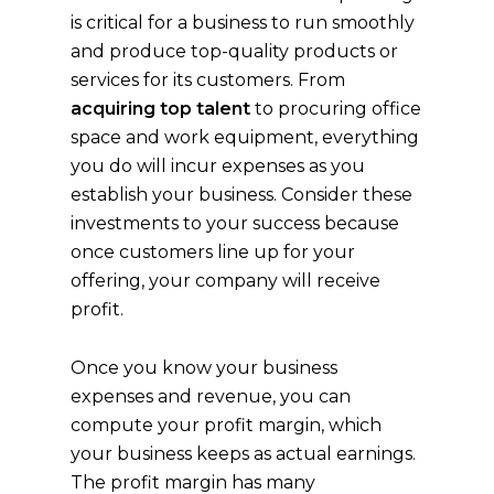
is critical for a business to run smoothly
and produce top-quality products or
services for its customers. From
acquiring top talent
to procuring office
space and work equipment, everything
you do will incur expenses as you
establish your business. Consider these
investments to your success because
once customers line up for your
offering, your company will receive
profit.
Once you know your business
expenses and revenue, you can
compute your profit margin, which
your business keeps as actual earnings.
The profit margin has many