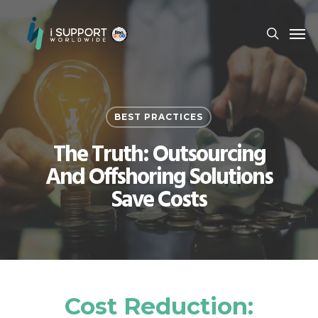
BEST PRACTICES
The Truth: Outsourcing
And Offshoring Solutions
Save Costs
Cost Reduction: