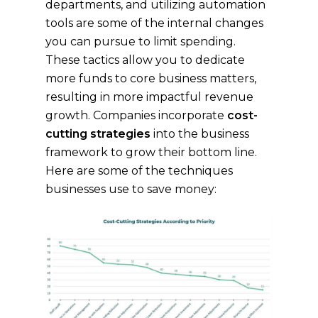
departments, and utilizing automation
tools are some of the internal changes
you can pursue to limit spending.
These tactics allow you to dedicate
more funds to core business matters,
resulting in more impactful revenue
growth. Companies incorporate
cost-
cutting strategies
into the business
framework to grow their bottom line.
Here are some of the techniques
businesses use to save money: