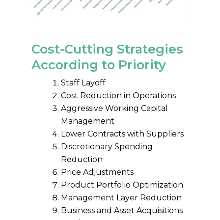
Cost-Cutting Strategies
According to Priority
Staff Layoff
Cost Reduction in Operations
Aggressive Working Capital
Management
Lower Contracts with Suppliers
Discretionary Spending
Reduction
Price Adjustments
Product Portfolio Optimization
Management Layer Reduction
Business and Asset Acquisitions