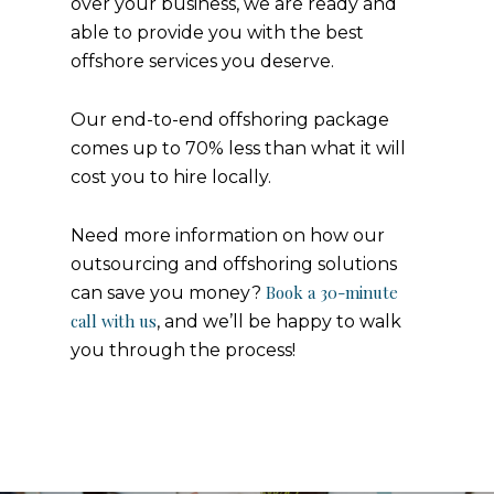
over your business, we are ready and
able to provide you with the best
offshore services you deserve.
Our end-to-end offshoring package
comes up to 70% less than what it will
cost you to hire locally.
Need more information on how our
outsourcing and offshoring solutions
Book a 30-minute
can save you money?
call with us
, and we’ll be happy to walk
you through the process!