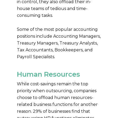
in control, they also offload their in-
house teams of tedious and time-
consuming tasks.
Some of the most popular accounting
positions include Accounting Managers,
Treasury Managers, Treasury Analysts,
Tax Accountants, Bookkeepers, and
Payroll Specialists.
Human Resources
While cost-savings remain the top
priority when outsourcing, companies
choose to offload human resources-
related business functions for another
reason. 29% of businesses find that