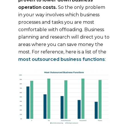
operation costs.
So the only problem
in your way involves which business
processes and tasks you are most
comfortable with offloading. Business
planning and research will direct you to
areas where you can save money the
most. For reference, here is a list of the
most outsourced business functions
: