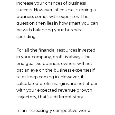
increase your chances of business
success. However, of course, running a
business comes with expenses. The
question then lies in how smart you can
be with balancing your business
spending.
For all the financial resources invested
in your company, profit is always the
end goal. So business owners will not
bat an eye on the business expenses if
sales keep coming in. However, if
calculated profit margins are not at par
with your expected revenue growth
trajectory, that’s a different story.
In an increasingly competitive world,