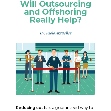
Will Outsourcing
and Offshoring
Really Help?
By: Paolo Arguelles
Reducing costs
is a guaranteed way to