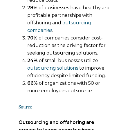
reduce costs.
78%
of businesses have healthy and
profitable partnerships with
offshoring and
outsourcing
companies
.
70%
of companies consider cost-
reduction as the driving factor for
seeking outsourcing solutions.
24%
of small businesses utilize
outsourcing solutions
to improve
efficiency despite limited funding.
66%
of organizations with 50 or
more employees outsource.
Source
Outsourcing and offshoring are
proven to lower down business