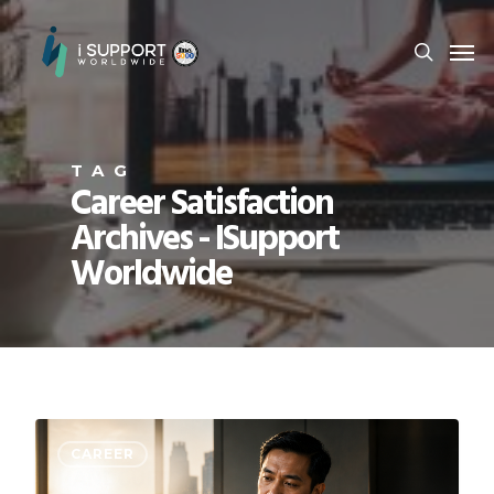
TAG
Career Satisfaction
Archives - ISupport
Worldwide
CAREER