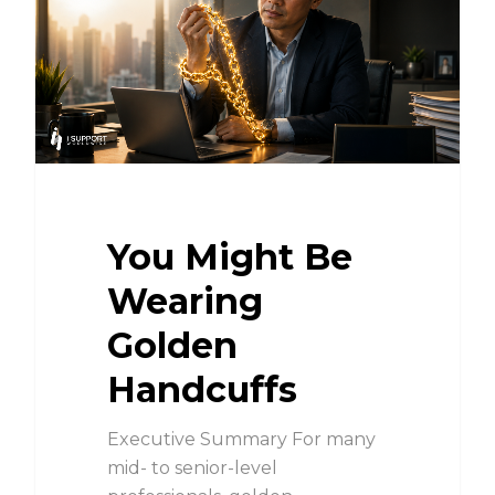
You Might Be
Wearing
Golden
Handcuffs
Executive Summary For many
mid- to senior-level