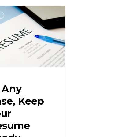
R
 Any
se, Keep
ur
esume