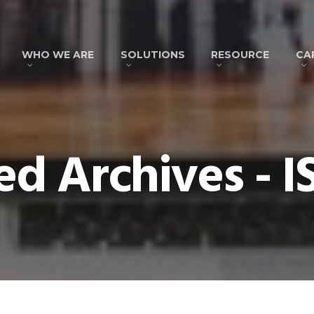
WHO WE ARE
SOLUTIONS
RESOURCE
CA
ed Archives - 