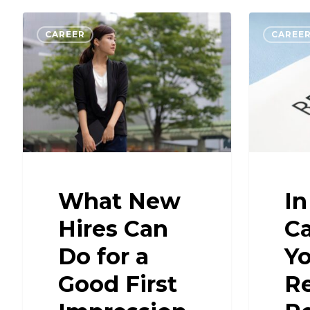
CAREER
CAREE
What New
In
Hires Can
Ca
Do for a
Yo
Good First
R