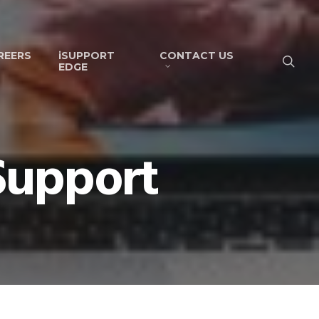
REERS
iSUPPORT
CONTACT US
EDGE
ISupport