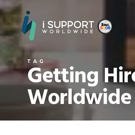
TAG
Getting Hir
Worldwide