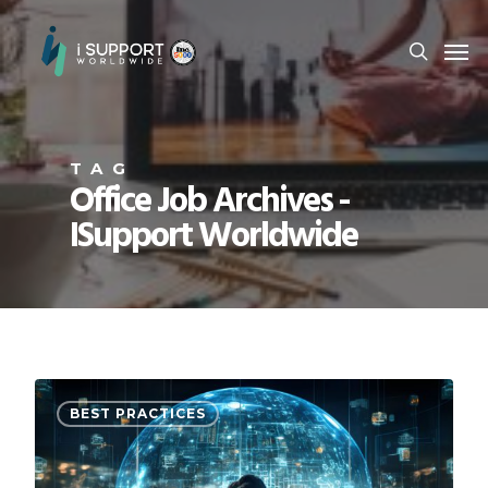
TAG
Office Job Archives -
ISupport Worldwide
BEST PRACTICES