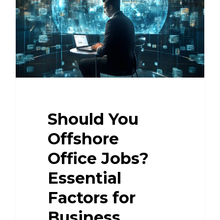
Should You
Offshore
Office Jobs?
Essential
Factors for
Business