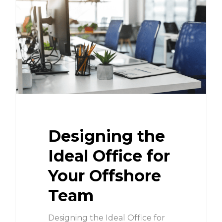
Designing the
Ideal Office for
Your Offshore
Team
Designing the Ideal Office for