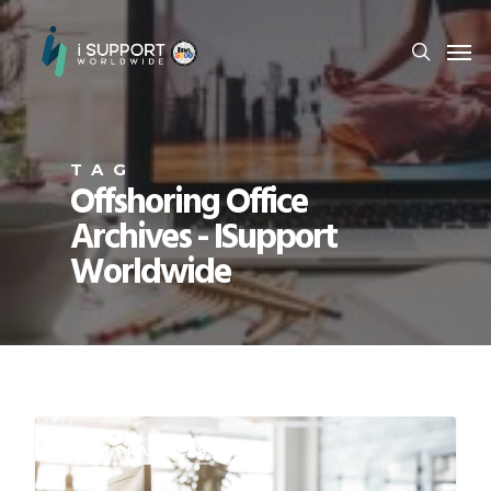
TAG
Offshoring Office
Archives - ISupport
Worldwide
BEST PRACTICES