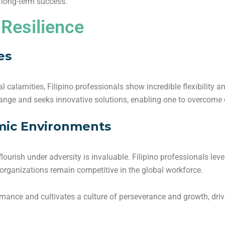
o long-term success.
 Resilience
es
l calamities, Filipino professionals show incredible flexibility an
ange and seeks innovative solutions, enabling one to overcome 
mic Environments
o flourish under adversity is invaluable. Filipino professionals lev
 organizations remain competitive in the global workforce.
rmance and cultivates a culture of perseverance and growth, dri