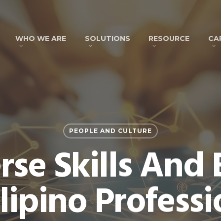
WHO WE ARE
SOLUTIONS
RESOURCE
CA
PEOPLE AND CULTURE
rse Skills And 
ilipino Professi