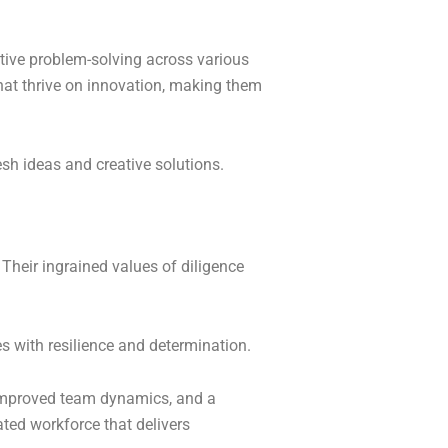
ctive problem-solving across various
 that thrive on innovation, making them
sh ideas and creative solutions.
heir ingrained values of diligence
s with resilience and determination.
, improved team dynamics, and a
ated workforce that delivers