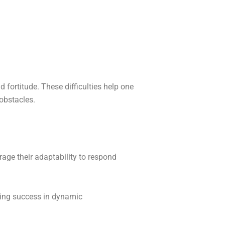
d fortitude. These difficulties help one
obstacles.
erage their adaptability to respond
ving success in dynamic