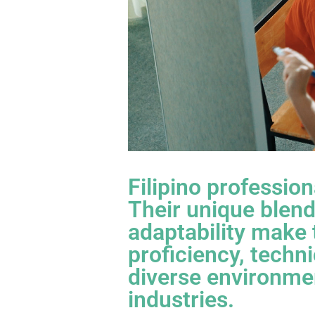
Filipino professio
Their unique blend 
adaptability make 
proficiency, techni
diverse environmen
industries.