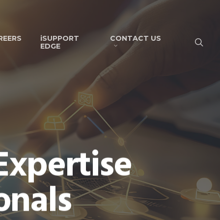
REERS
iSUPPORT
CONTACT US
EDGE
Expertise
onals