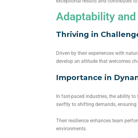
exceptional results and contributes t
Adaptability and
Thriving in Challeng
Driven by their experiences with natura
develop an attitude that welcomes ch
Importance in Dyna
In fast-paced industries, the ability t
swiftly to shifting demands, ensuring
Their resilience enhances team perfo
environments.