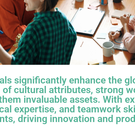
nals significantly enhance the g
of cultural attributes, strong w
them invaluable assets. With ex
cal expertise, and teamwork skil
ts, driving innovation and prod