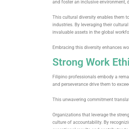
and foster an inclusive environment, d
This cultural diversity enables them 
industries. By leveraging their cultur
invaluable assets in the global workf
Embracing this diversity enhances wo
Strong Work Eth
Filipino professionals embody a rema
and perseverance drive them to excee
This unwavering commitment translate
Organizations that leverage the stren
culture of accountability. By recogniz