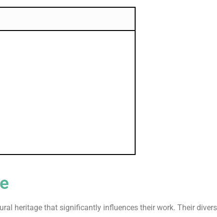
re
ltural heritage that significantly influences their work. Their di