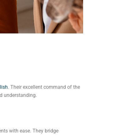
lish
. Their excellent command of the
d understanding.
ents with ease. They bridge