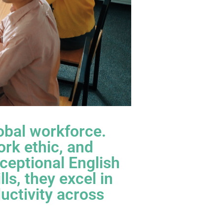
lobal workforce.
ork ethic, and
ceptional English
ls, they excel in
uctivity across