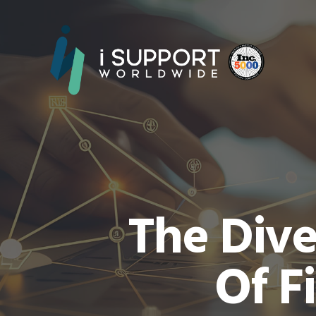
The Dive
Of F