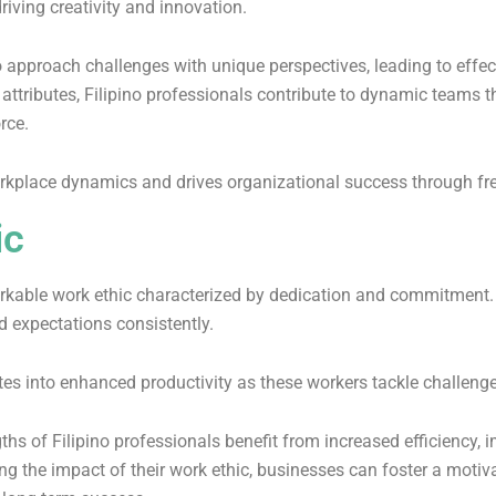
riving creativity and innovation.
to approach challenges with unique perspectives, leading to effe
al attributes, Filipino professionals contribute to dynamic teams
orce.
rkplace dynamics and drives organizational success through fre
ic
rkable work ethic characterized by dedication and commitment. T
d expectations consistently.
s into enhanced productivity as these workers tackle challenge
gths of Filipino professionals benefit from increased efficiency
ing the impact of their work ethic, businesses can foster a motiv