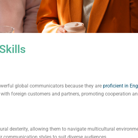
kills
powerful global communicators because they are
proficient in Eng
with foreign customers and partners, promoting cooperation an
ural dexterity, allowing them to navigate multicultural environm
 communication styles to suit diverse audiences.