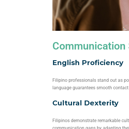
Communication S
English Proficiency
Filipino professionals stand out as 
language guarantees smooth contact 
Cultural Dexterity
Filipinos demonstrate remarkable cult
communication gaps by adapting their