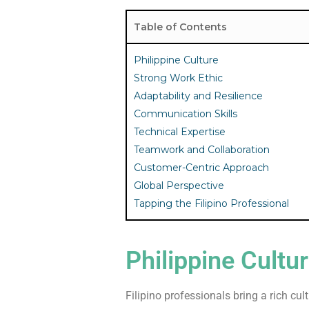
Table of Contents
Philippine Culture
Strong Work Ethic
Adaptability and Resilience
Communication Skills
Technical Expertise
Teamwork and Collaboration
Customer-Centric Approach
Global Perspective
Tapping the Filipino Professional
Philippine Cultu
Filipino professionals bring a rich cu