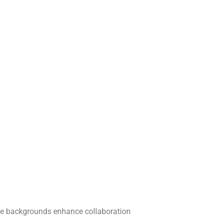
verse backgrounds enhance collaboration