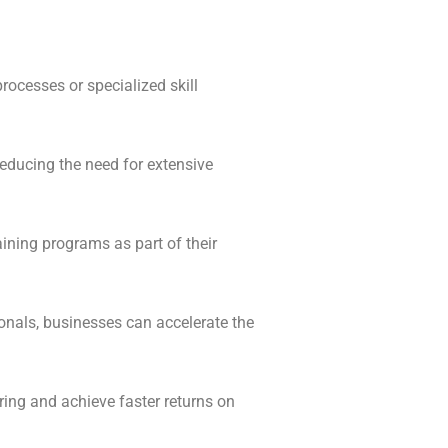
rocesses or specialized skill
educing the need for extensive
ining programs as part of their
ionals, businesses can accelerate the
ing and achieve faster returns on