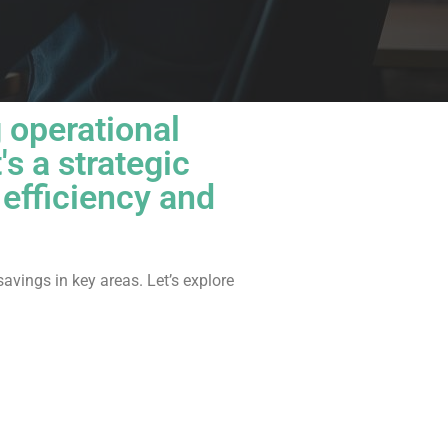
g operational
t's a strategic
efficiency and
savings in key areas. Let’s explore