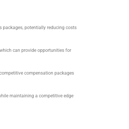
s packages, potentially reducing costs
which can provide opportunities for
er competitive compensation packages
hile maintaining a competitive edge