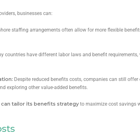
oviders, businesses can:
hore staffing arrangements often allow for more flexible benefit
 countries have different labor laws and benefit requirements, 
tion:
Despite reduced benefits costs, companies can still off
and exploring other value-added benefits.
an tailor its benefits strategy
to maximize cost savings w
osts