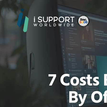
7 Costs
By Of