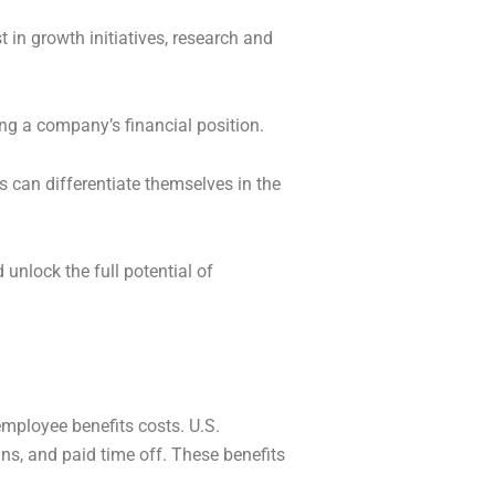
 in growth initiatives, research and
ing a company’s financial position.
bs can differentiate themselves in the
 unlock the full potential of
employee benefits costs. U.S.
ns, and paid time off. These benefits