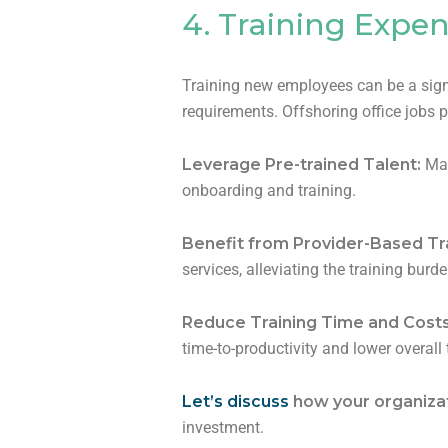
4. Training Expe
Training new employees can be a signi
requirements. Offshoring office jobs p
Leverage Pre-trained Talent:
Man
onboarding and training.
Benefit from Provider-Based Tr
services, alleviating the training bur
Reduce Training Time and Cost
time-to-productivity and lower overall
Let’s discuss
how your organizat
investment.