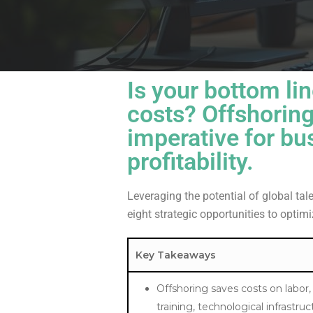
Is your bottom lin
costs?
Offshoring
imperative for bu
profitability.
Leveraging the potential of global tal
eight strategic opportunities to optim
Key Takeaways
Offshoring saves costs on labor,
training, technological infrastru