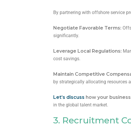
By partnering with offshore service pr
Negotiate Favorable Terms:
Offs
significantly.
Leverage Local Regulations:
Many
cost savings.
Maintain Competitive Compensa
by strategically allocating resources 
Let’s discuss
how your business c
in the global talent market.
3. Recruitment C