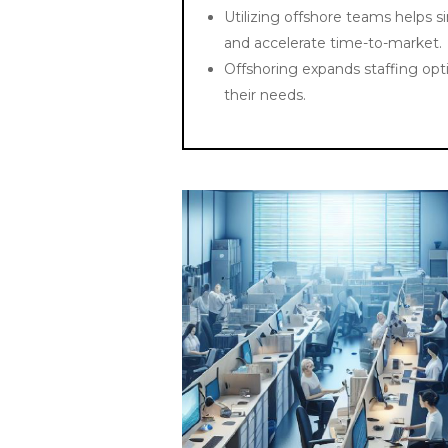
Utilizing offshore teams helps s
and accelerate time-to-market.
Offshoring expands staffing opti
their needs.