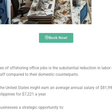
Book Now!
 of offshoring office jobs is the substantial reduction in labo
taff compared to their domestic counterparts.
 the United States might earn an average annual salary of $81,
ilippines for $7,221 a year.
businesses a strategic opportunity to: