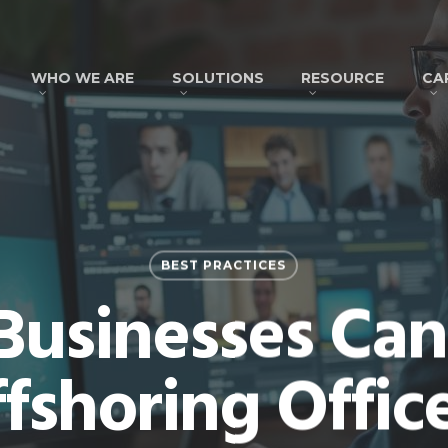
WHO WE ARE
SOLUTIONS
RESOURCE
CA
BEST PRACTICES
 Businesses Ca
fshoring Offic