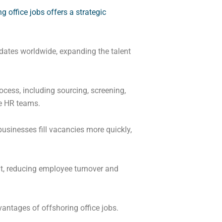
g office jobs offers a strategic
idates worldwide, expanding the talent
ocess, including sourcing, screening,
se HR teams.
businesses fill vacancies more quickly,
fit, reducing employee turnover and
antages of offshoring office jobs.