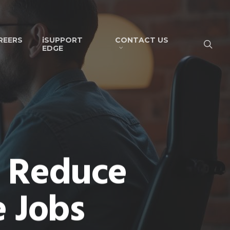
REERS
iSUPPORT
CONTACT US
EDGE
n Reduce
e Jobs