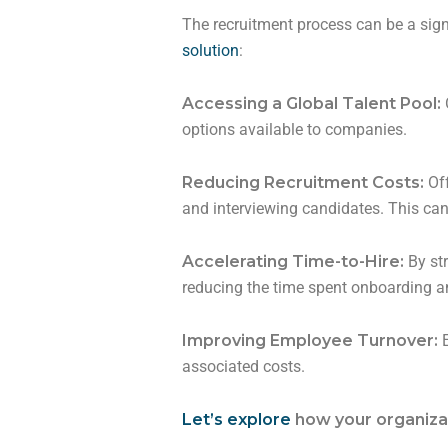
The recruitment process can be a sign
solution
:
Accessing a Global Talent Pool:
options available to companies.
Reducing Recruitment Costs:
Off
and interviewing candidates. This can
Accelerating Time-to-Hire:
By st
reducing the time spent onboarding an
Improving Employee Turnover:
E
associated costs.
Let’s explore
how your organizat