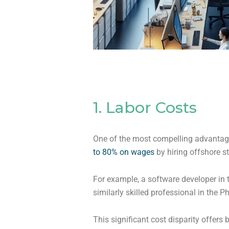
1. Labor Costs
One of the most compelling advantages
to 80% on wages
by hiring offshore s
For example, a software developer in
similarly skilled professional in the Ph
This significant cost disparity offers 