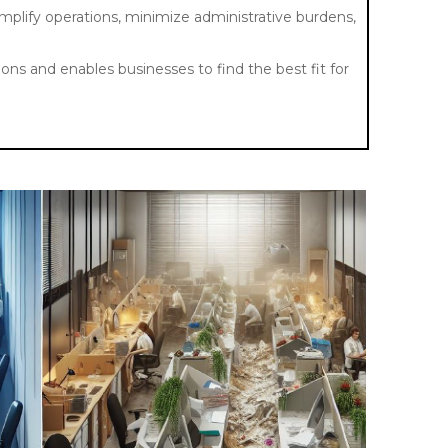
implify operations, minimize administrative burdens,
ons and enables businesses to find the best fit for