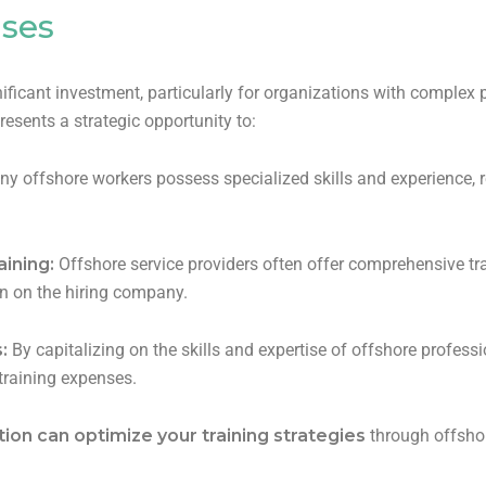
nses
ficant investment, particularly for organizations with complex p
resents a strategic opportunity to:
y offshore workers possess specialized skills and experience, r
aining:
Offshore service providers often offer comprehensive tra
den on the hiring company.
s:
By capitalizing on the skills and expertise of offshore profess
 training expenses.
ion can optimize your training strategies
through offshor