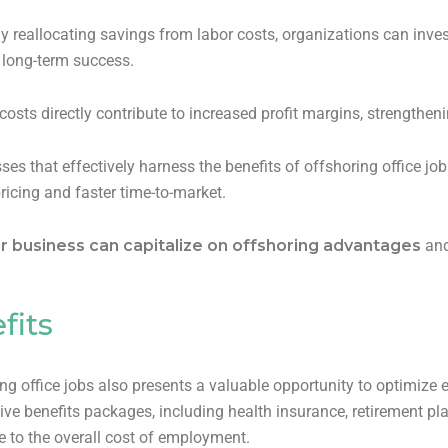
y reallocating savings from labor costs, organizations can invest
o long-term success.
osts directly contribute to increased profit margins, strengthen
ses that effectively harness the benefits of offshoring office jo
ricing and faster time-to-market.
r business can capitalize on offshoring advantages
and
fits
ng office jobs also presents a valuable opportunity to optimize 
 benefits packages, including health insurance, retirement pla
e to the overall cost of employment.