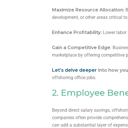
Maximize Resource Allocation:
B
development, or other areas critical t
Enhance Profitability:
Lower labor c
Gain a Competitive Edge
: Busines
marketplace by offering competitive p
Let’s delve deeper
into how you
offshoring office jobs.
2. Employee Bene
Beyond direct salary savings, offshori
companies often provide comprehensive
can add a substantial layer of expens