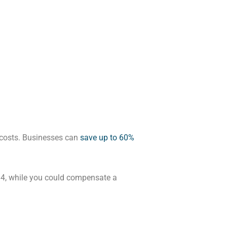
r costs. Businesses can
save up to 60%
994, while you could compensate a