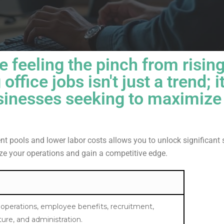
e feeling the pinch from risin
 office jobs
isn't just a trend; i
sinesses seeking to maximize 
ent pools and lower labor costs allows you to unlock significant 
ize your operations and gain a competitive edge.
 operations, employee benefits, recruitment,
cture, and administration.