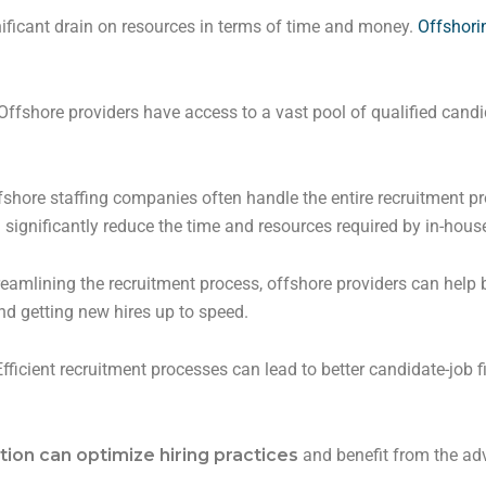
ificant drain on resources in terms of time and money.
Offshorin
Offshore providers have access to a vast pool of qualified cand
shore staffing companies often handle the entire recruitment pr
 significantly reduce the time and resources required by in-hou
reamlining the recruitment process, offshore providers can help 
d getting new hires up to speed.
fficient recruitment processes can lead to better candidate-job 
ion can optimize hiring
practices
and benefit from the adv