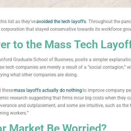
is list as they’ve
avoided the tech layoffs
. Throughout the pand
corporation that stayed conservative towards its workforce gro
er to the Mass Tech Layof
tanford Graduate School of Business, posits a simpler explanatio
ese tech companies are merely a result of a “social contagion,” 
ying what other companies are doing.
t these
mass layoffs actually do nothing
to improve company per
emic research suggesting that firms incur big costs when they c
severance and outplacement, and some are intuitive, such as the 
ining workers.”
or Market Be Worried?