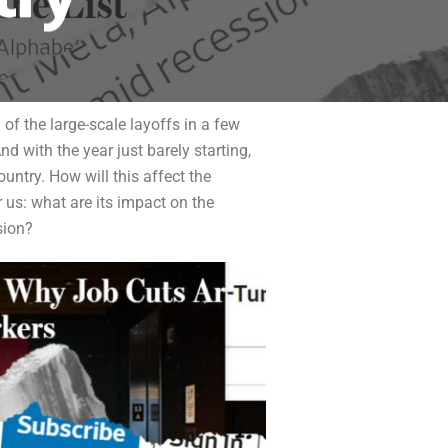
 of the large-scale layoffs in a few
 with the year just barely starting,
untry. How will this affect the
us: what are its impact on the
sion?