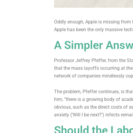
Oddly enough, Apple is missing from th
Apple has been the only massive tech 
A Simpler Answ
Professor Jeffrey Pfeffer, from the S
that the mass layoffs occurring at th
network of companies mindlessly cop
The problem, Pfeffer continues, is tha
him, “there is a growing body of acad
obvious, such as the direct costs of 
anxiety (‘Will I be next?’) infects rema
Should the Lab