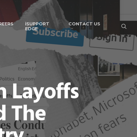
REERS
iSUPPORT
CONTACT US
EDGE
 Layoffs
d The
try