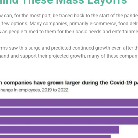
 can, for the most part, be traced back to the start of the pand
 few options. Many companies, primarily e-commerce, food deliv
 as people turned to them for their basic needs and entertainm
irms saw this surge and predicted continued growth even after 
and and support their projected growth, many of these compan