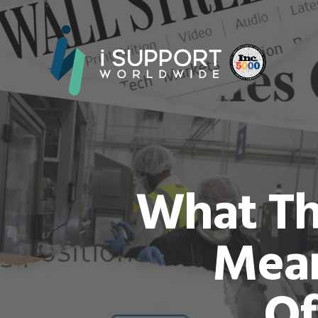
What Th
Mean
Of