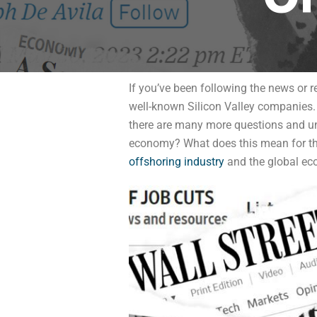
If you’ve been following the news or re
well-known Silicon Valley companies. 
there are many more questions and unce
economy? What does this mean for the 
offshoring industry
and the global ec