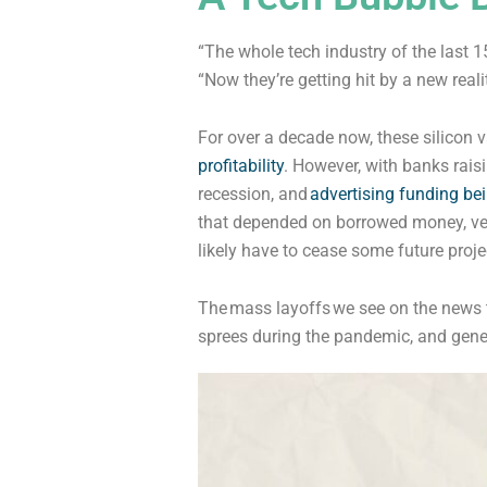
“The whole tech industry of the last 
“Now they’re getting hit by a new realit
For over a decade now, these silicon 
profitability
. However, with banks raisin
recession, and
advertising funding be
that depended on borrowed money, vent
likely have to cease some future proje
The
mass layoffs
we see on the news t
sprees during the pandemic, and genera