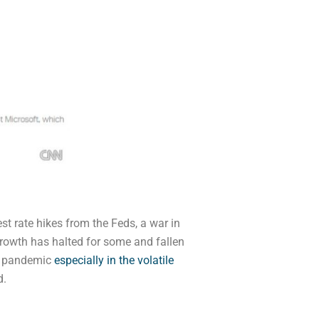
st rate hikes from the Feds, a war in
rowth has halted for some and fallen
he pandemic
especially in the volatile
d.