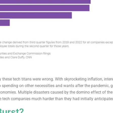
 these tech titans were wrong. With skyrocketing inflation, intere
 spending on other necessities and wants after the pandemic, g
economies. Multiple disasters caused by the domino effect of t
e tech companies much harder than they had initially anticipate
Burst?