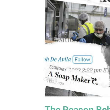
The Reason Beh