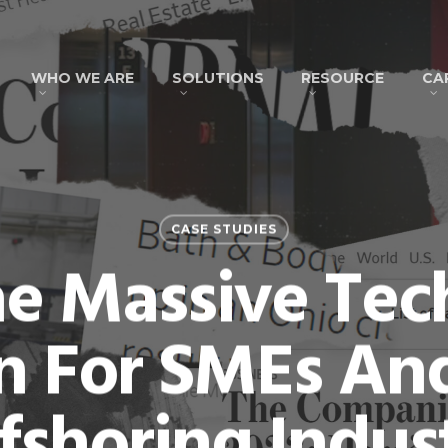
WHO WE ARE
SOLUTIONS
RESOURCE
CA
CASE STUDIES
e Massive Tech
 For SMEs An
fshoring Indus