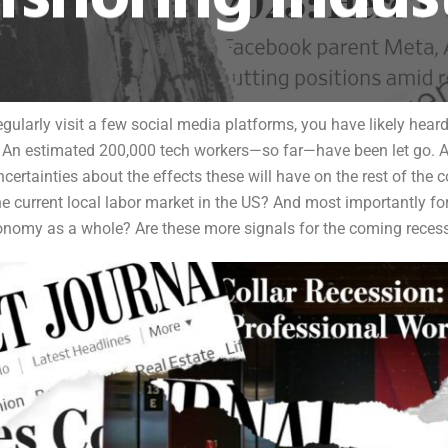
gularly visit a few social media platforms, you have likely heard
An estimated 200,000 tech workers—so far—have been let go. And
rtainties about the effects these will have on the rest of the co
current local labor market in the US? And most importantly for 
onomy as a whole? Are these more signals for the coming reces