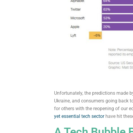
Unfortunately, the predictions made by
Ukraine, and consumers going back to
for others with the reopening of our 
yet essential tech sector
have hit thes
A Tech Bubble 