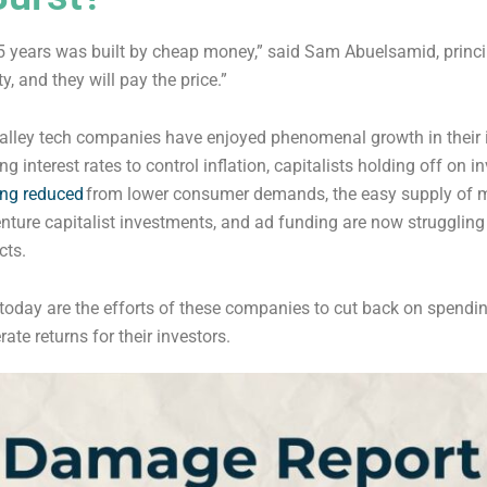
15 years was built by cheap money,” said Sam Abuelsamid, princi
y, and they will pay the price.”
valley tech companies have enjoyed phenomenal growth in their 
g interest rates to control inflation, capitalists holding off on i
ing reduced
from lower consumer demands, the easy supply of 
ure capitalist investments, and ad funding are now struggling 
cts.
oday are the efforts of these companies to cut back on spending, 
te returns for their investors.