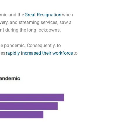
emic and the
Great Resignation
when
ery, and streaming services, saw a
ent during the long lockdowns.
the pandemic. Consequently, to
ies
rapidly increased their workforce
to