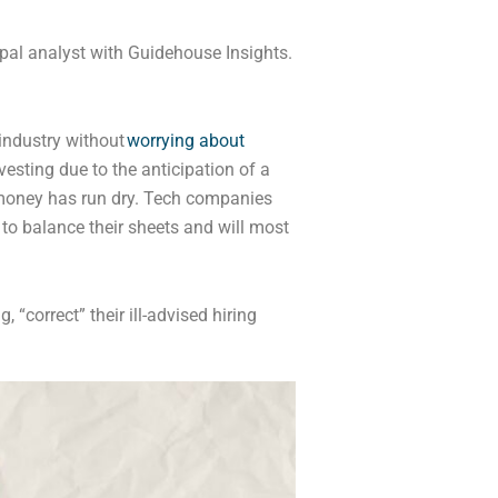
pal analyst with Guidehouse Insights.
industry without
worrying about
nvesting due to the anticipation of a
money has run dry. Tech companies
to balance their sheets and will most
“correct” their ill-advised hiring