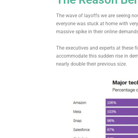
The wave of layoffs we are seeing now
everyone was stuck at home with very
massive spike in their online demands
The executives and experts at these f
accommodate this sudden rise in dem
nearly double their previous size.