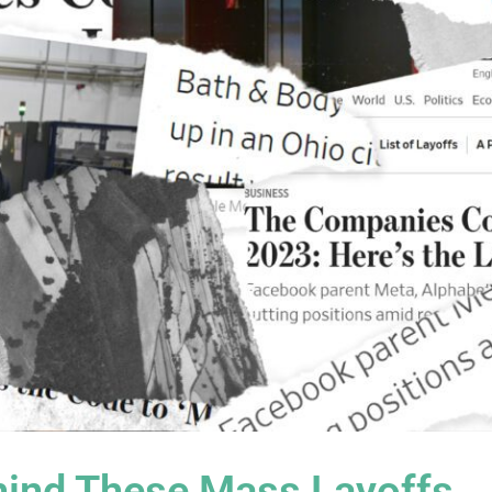
ind These Mass Layoffs