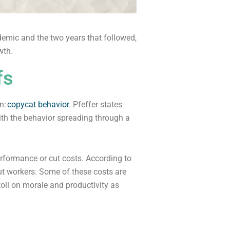
emic and the two years that followed,
wth.
fs
n:
copycat behavior
. Pfeffer states
with the behavior spreading through a
formance or cut costs. According to
ut workers. Some of these costs are
toll on morale and productivity as