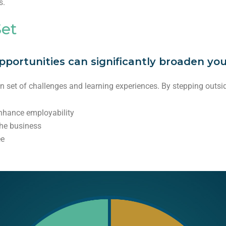
s.
Set
ortunities can significantly broaden your 
wn set of challenges and learning experiences. By stepping outsi
nhance employability
the business
ee