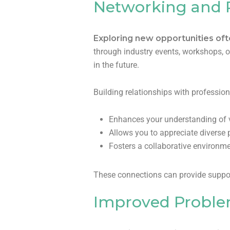
Networking and R
Exploring new opportunities of
through industry events, workshops, 
in the future.
Building relationships with professi
Enhances your understanding of v
Allows you to appreciate diverse 
Fosters a collaborative environme
These connections can provide support
Improved Problem