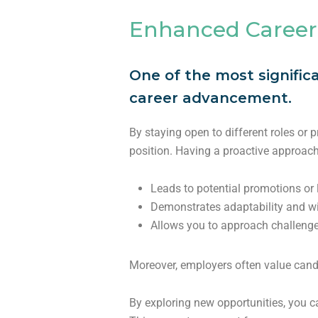
Enhanced Career
One of the most signific
career advancement.
By staying open to different roles or 
position. Having a proactive approach
Leads to potential promotions or
Demonstrates adaptability and wi
Allows you to approach challenge
Moreover, employers often value candi
By exploring new opportunities, you 