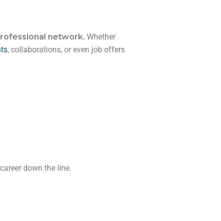
rofessional network.
Whether
hts
, collaborations, or even job offers
career down the line.