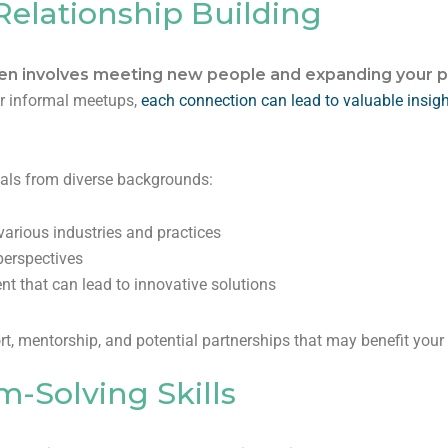
elationship Building
ten involves meeting new people and expanding your p
or informal meetups,
each connection can lead to valuable insig
onals from diverse backgrounds:
arious industries and practices
perspectives
nt that can lead to innovative solutions
, mentorship, and potential partnerships that may benefit your 
-Solving Skills