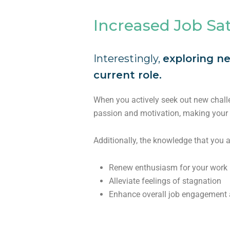
Increased Job Sat
Interestingly,
exploring ne
current role.
When you actively seek out new chall
passion and motivation, making your 
Additionally, the knowledge that you 
Renew enthusiasm for your work
Alleviate feelings of stagnation
Enhance overall job engagement a