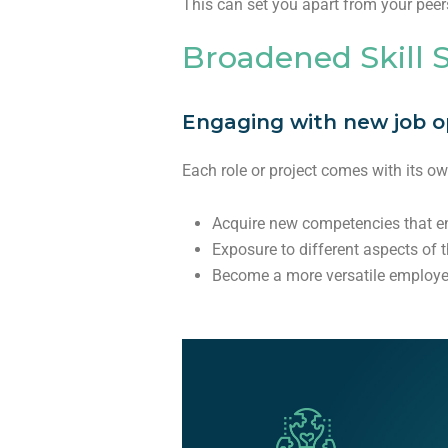
This can set you apart from your peer
Broadened Skill 
Engaging with new job opp
Each role or project comes with its o
Acquire new competencies that e
Exposure to different aspects of 
Become a more versatile employ