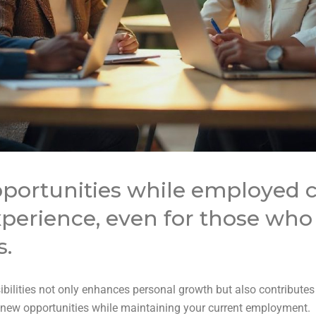
portunities while employed 
perience, even for those who f
s.
bilities not only enhances personal growth but also contributes
g new opportunities while maintaining your current employment.