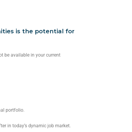
ies is the potential for
 be available in your current
al portfolio.
 after in today’s dynamic job market.