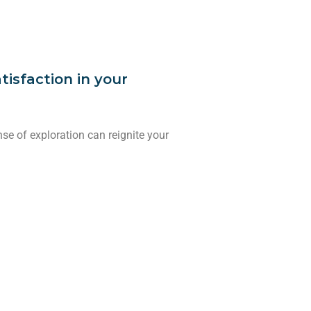
tisfaction in your
e of exploration can reignite your