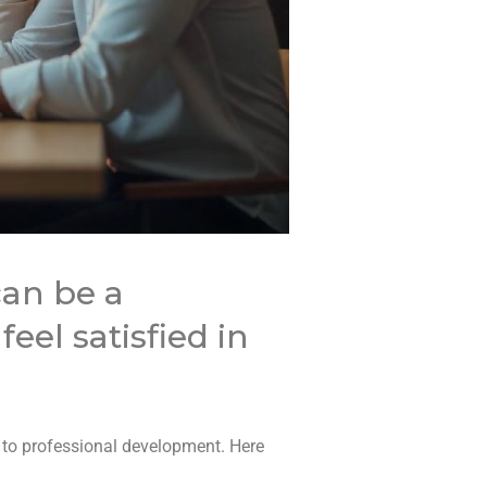
can be a
eel satisfied in
 to professional development. Here