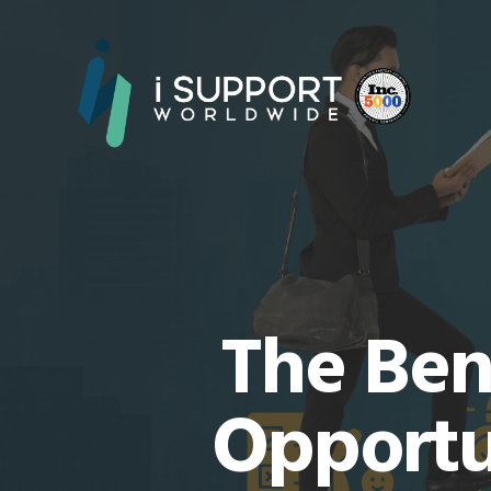
The Ben
Opportu