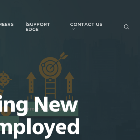
REERS
iSUPPORT
CONTACT US
EDGE
ring New
Employed