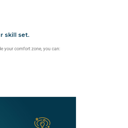
skill set.
de your comfort zone, you can: