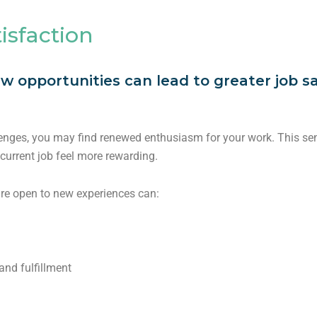
isfaction
w opportunities can lead to greater job sa
enges, you may find renewed enthusiasm for your work. This sens
current job feel more rewarding.
are open to new experiences can:
nd fulfillment