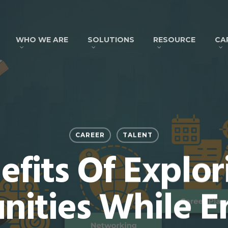
WHO WE ARE
SOLUTIONS
RESOURCE
CA
CAREER
TALENT
efits Of Explo
nities While 