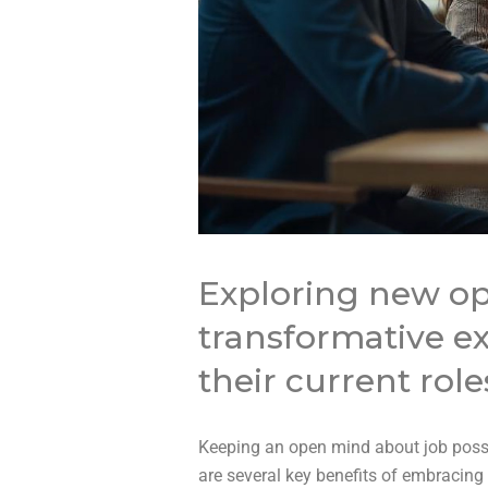
Exploring new op
transformative ex
their current role
Keeping an open mind about job possi
are several key benefits of embracin