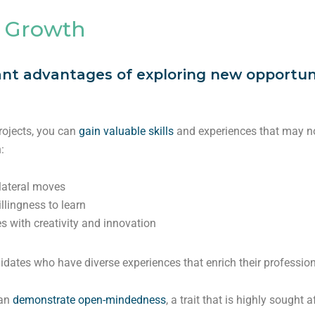
 Growth
ant advantages of exploring new opportunit
projects, you can
gain valuable skills
and experiences that may not
:
 lateral moves
llingness to learn
s with creativity and innovation
dates who have diverse experiences that enrich their profession
can
demonstrate open-mindedness
, a trait that is highly sought