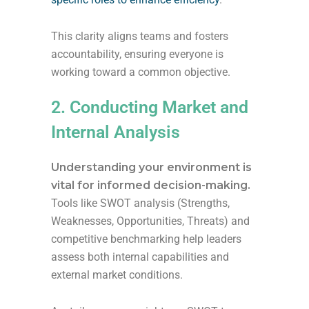
This clarity aligns teams and fosters
accountability, ensuring everyone is
working toward a common objective.
2. Conducting Market and
Internal Analysis
Understanding your environment is
vital for informed decision-making.
Tools like SWOT analysis (Strengths,
Weaknesses, Opportunities, Threats) and
competitive benchmarking help leaders
assess both internal capabilities and
external market conditions.