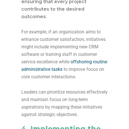
ensuring that every project
contributes to the desired
outcomes.
For example, if an organization aims to
enhance customer satisfaction, initiatives
might include implementing new CRM
software or training staff in customer
service excellence while
offshoring routine
administrative tasks
to improve focus on
core customer interactions.
Leaders can prioritize resources effectively
and maintain focus on long-term
aspirations by mapping these initiatives
against strategic objectives.
4. Implementing the