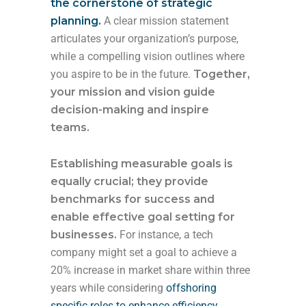
the cornerstone of strategic
planning.
A clear mission statement
articulates your organization’s purpose,
while a compelling vision outlines where
you aspire to be in the future.
Together,
your mission and vision guide
decision-making and inspire
teams.
Establishing measurable goals is
equally crucial; they provide
benchmarks for success and
enable effective goal setting for
businesses.
For instance, a tech
company might set a goal to achieve a
20% increase in market share within three
years while considering
offshoring
specific roles to enhance efficiency
.