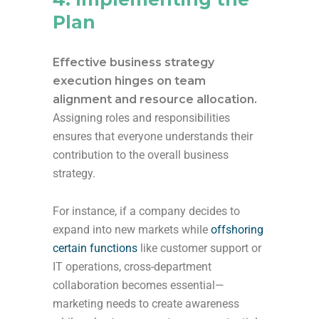
Plan
Effective business strategy
execution hinges on team
alignment and resource allocation.
Assigning roles and responsibilities
ensures that everyone understands their
contribution to the overall business
strategy.
For instance, if a company decides to
expand into new markets while
offshoring
certain functions
like customer support or
IT operations, cross-department
collaboration becomes essential—
marketing needs to create awareness