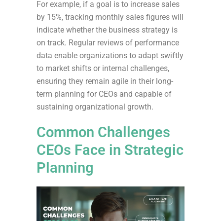
For example, if a goal is to increase sales
by 15%, tracking monthly sales figures will
indicate whether the business strategy is
on track. Regular reviews of performance
data enable organizations to adapt swiftly
to market shifts or internal challenges,
ensuring they remain agile in their long-
term planning for CEOs and capable of
sustaining organizational growth.
Common Challenges
CEOs Face in Strategic
Planning