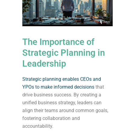
The Importance of
Strategic Planning in
Leadership
Strategic planning enables CEOs and
YPOs to make informed decisions
that
drive business success. By creating a
unified business strategy, leaders can
align their teams around common goals,
fostering collaboration and
accountability.