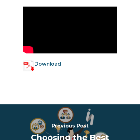
Download
Previous Post
Choosing the Best