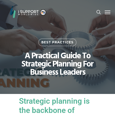
BEST PRACTICES
A Practical Guide To
Strategic Planning For
Business Leaders
Strategic planning is
the backbone of