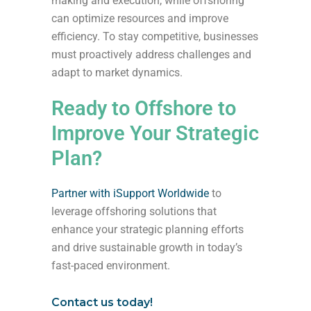
making and execution, while offshoring
can optimize resources and improve
efficiency. To stay competitive, businesses
must proactively address challenges and
adapt to market dynamics.
Ready to Offshore to
Improve Your Strategic
Plan?
Partner with iSupport Worldwide
to
leverage offshoring solutions that
enhance your strategic planning efforts
and drive sustainable growth in today’s
fast-paced environment.
Contact us today!