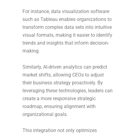
For instance, data visualization software
such as Tableau enables organizations to
transform complex data sets into intuitive
visual formats, making it easier to identify
trends and insights that inform decision-
making.
Similarly, AI-driven analytics can predict
market shifts, allowing CEOs to adjust
their business strategy proactively. By
leveraging these technologies, leaders can
create a more responsive strategic
roadmap, ensuring alignment with
organizational goals.
This integration not only optimizes