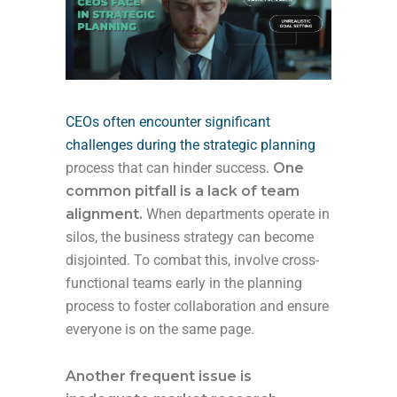
CEOs often encounter significant
challenges during the strategic planning
process that can hinder success.
One
common pitfall is a lack of team
alignment.
When departments operate in
silos, the business strategy can become
disjointed. To combat this, involve cross-
functional teams early in the planning
process to foster collaboration and ensure
everyone is on the same page.
Another frequent issue is