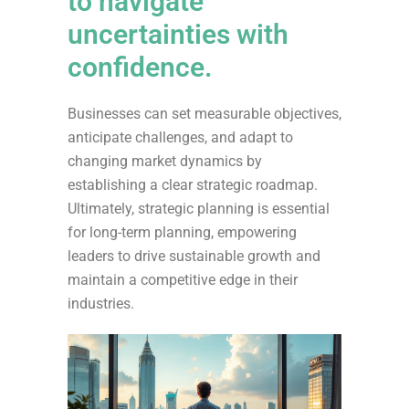
to navigate
uncertainties with
confidence.
Businesses can set measurable objectives,
anticipate challenges, and adapt to
changing market dynamics by
establishing a clear strategic roadmap.
Ultimately, strategic planning is essential
for long-term planning, empowering
leaders to drive sustainable growth and
maintain a competitive edge in their
industries.