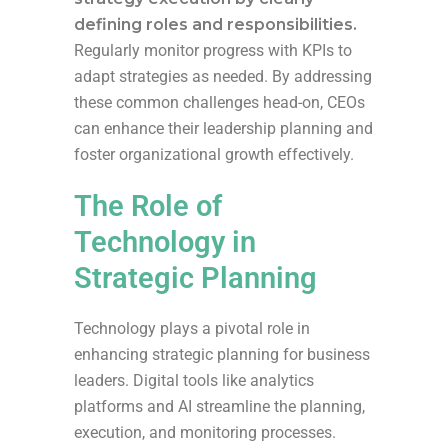
defining roles and responsibilities.
Regularly monitor progress with KPIs to
adapt strategies as needed. By addressing
these common challenges head-on, CEOs
can enhance their leadership planning and
foster organizational growth effectively.
The Role of
Technology in
Strategic Planning
Technology plays a pivotal role in
enhancing strategic planning for business
leaders. Digital tools like analytics
platforms and AI streamline the planning,
execution, and monitoring processes.