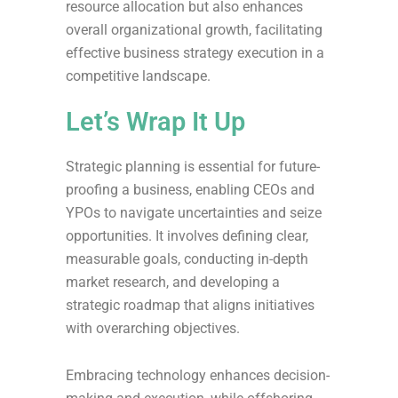
resource allocation but also enhances
overall organizational growth, facilitating
effective business strategy execution in a
competitive landscape.
Let’s Wrap It Up
Strategic planning is essential for future-
proofing a business, enabling CEOs and
YPOs to navigate uncertainties and seize
opportunities. It involves defining clear,
measurable goals, conducting in-depth
market research, and developing a
strategic roadmap that aligns initiatives
with overarching objectives.
Embracing technology enhances decision-