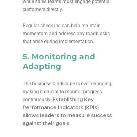
while sales teams must engage potential
customers directly.
Regular check-ins can help maintain
momentum and address any roadblocks
that arise during implementation.
5. Monitoring and
Adapting
The business landscape is ever-changing,
making it crucial to monitor progress
continuously.
Establishing Key
Performance Indicators (KPIs)
allows leaders to measure success
against their goals.