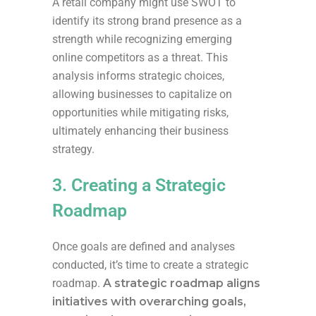
A retail company might use SWOT to
identify its strong brand presence as a
strength while recognizing emerging
online competitors as a threat. This
analysis informs strategic choices,
allowing businesses to capitalize on
opportunities while mitigating risks,
ultimately enhancing their business
strategy.
3. Creating a Strategic
Roadmap
Once goals are defined and analyses
conducted, it’s time to create a strategic
roadmap.
A strategic roadmap aligns
initiatives with overarching goals,