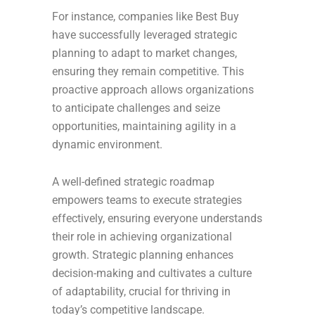
For instance, companies like Best Buy
have successfully leveraged strategic
planning to adapt to market changes,
ensuring they remain competitive. This
proactive approach allows organizations
to anticipate challenges and seize
opportunities, maintaining agility in a
dynamic environment.
A well-defined strategic roadmap
empowers teams to execute strategies
effectively, ensuring everyone understands
their role in achieving organizational
growth. Strategic planning enhances
decision-making and cultivates a culture
of adaptability, crucial for thriving in
today’s competitive landscape.