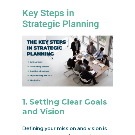
Key Steps in
Strategic Planning
1. Setting Clear Goals
and Vision
Defining your mission and vision is