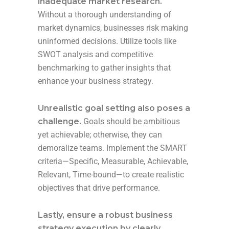
inadequate market research.
Without a thorough understanding of
market dynamics, businesses risk making
uninformed decisions. Utilize tools like
SWOT analysis and competitive
benchmarking to gather insights that
enhance your business strategy.
Unrealistic goal setting also poses a
challenge.
Goals should be ambitious
yet achievable; otherwise, they can
demoralize teams. Implement the SMART
criteria—Specific, Measurable, Achievable,
Relevant, Time-bound—to create realistic
objectives that drive performance.
Lastly, ensure a robust business
strategy execution by clearly