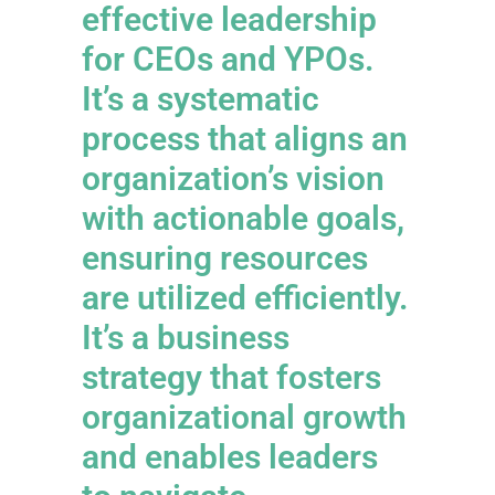
effective leadership
for CEOs and YPOs.
It’s a systematic
process that aligns an
organization’s vision
with actionable goals,
ensuring resources
are utilized efficiently.
It’s a business
strategy that fosters
organizational growth
and enables leaders