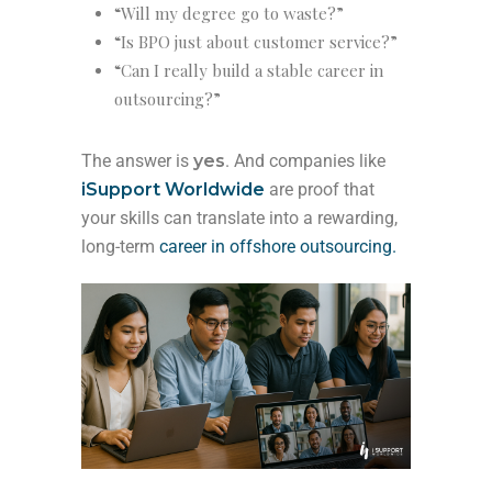
“Will my degree go to waste?”
“Is BPO just about customer service?”
“Can I really build a stable career in
outsourcing?”
The answer is
yes
. And companies like
iSupport Worldwide
are proof that
your skills can translate into a rewarding,
long-term
career in offshore outsourcing.