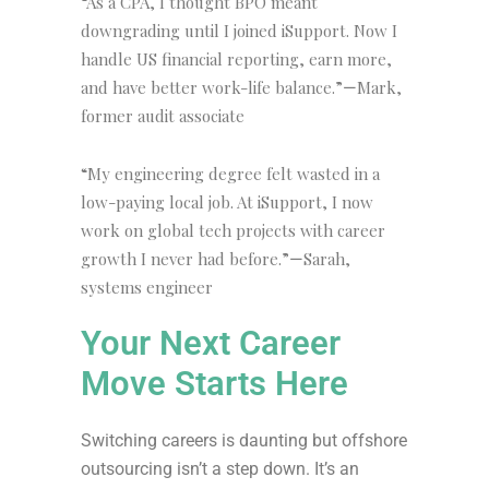
“As a CPA, I thought BPO meant
downgrading until I joined iSupport. Now I
handle US financial reporting, earn more,
and have better work-life balance.”
Mark,
—
former audit associate
“My engineering degree felt wasted in a
low-paying local job. At iSupport, I now
work on global tech projects with career
growth I never had before.”
Sarah,
—
systems engineer
Your Next Career
Move Starts Here
Switching careers is daunting but offshore
outsourcing isn’t a step down. It’s an