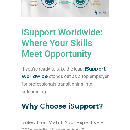
iSupport Worldwide:
Where Your Skills
Meet Opportunity
If you’re ready to take the leap,
iSupport
Worldwide
stands out as a top employer
for professionals transitioning into
outsourcing.
Why Choose iSupport?
Roles That Match Your Expertise
–