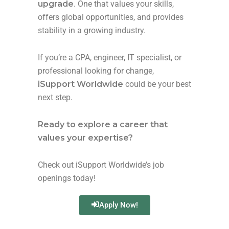
upgrade
. One that values your skills,
offers global opportunities, and provides
stability in a growing industry.
If you’re a CPA, engineer, IT specialist, or
professional looking for change,
iSupport Worldwide
could be your best
next step.
Ready to explore a career that
values your expertise?
Check out iSupport Worldwide’s job
openings today!
Apply Now!