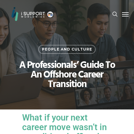
PEOPLE AND CULTURE
A Professionals’ Guide To
An Offshore Career
Transition
What if your next
career move wasn’t in