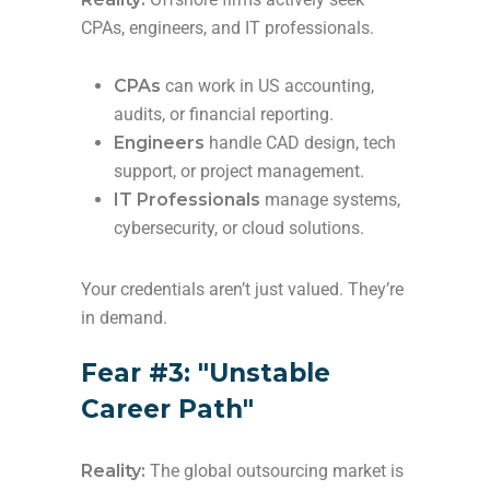
CPAs, engineers, and IT professionals.
CPAs
can work in US accounting,
audits, or financial reporting.
Engineers
handle CAD design, tech
support, or project management.
IT Professionals
manage systems,
cybersecurity, or cloud solutions.
Your credentials aren’t just valued. They’re
in demand.
Fear #3: "Unstable
Career Path"
Reality:
The global outsourcing market is