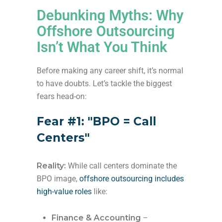
Debunking Myths: Why
Offshore Outsourcing
Isn’t What You Think
Before making any career shift, it’s normal
to have doubts. Let’s tackle the biggest
fears head-on:
Fear #1: "BPO = Call
Centers"
Reality:
While call centers dominate the
BPO image,
offshore outsourcing includes
high-value roles
like:
Finance & Accounting
–