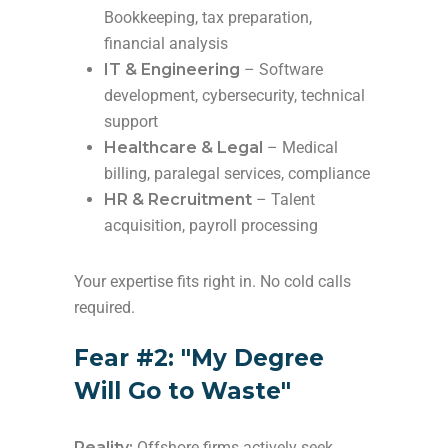
Bookkeeping, tax preparation,
financial analysis
IT & Engineering
– Software
development, cybersecurity, technical
support
Healthcare & Legal
– Medical
billing, paralegal services, compliance
HR & Recruitment
– Talent
acquisition, payroll processing
Your expertise fits right in. No cold calls
required.
Fear #2: "My Degree
Will Go to Waste"
Reality:
Offshore firms actively seek