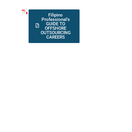
Filipino
Professional’s
GUIDE TO
OFFSHORE
OUTSOURCING
CAREERS