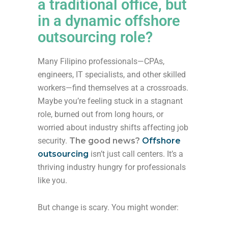
a traditional office, but
in a dynamic offshore
outsourcing role?
Many Filipino professionals—CPAs,
engineers, IT specialists, and other skilled
workers—find themselves at a crossroads.
Maybe you’re feeling stuck in a stagnant
role, burned out from long hours, or
worried about industry shifts affecting job
security.
The good news?
Offshore
outsourcing
isn’t just call centers. It’s a
thriving industry hungry for professionals
like you.
But change is scary. You might wonder: