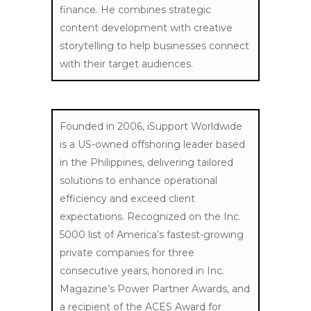
finance.
He combines strategic
content development with creative
storytelling to help businesses connect
with their target audiences.
Founded in 2006, iSupport Worldwide
is a US-owned offshoring leader based
in the Philippines, delivering tailored
solutions to enhance operational
efficiency and exceed client
expectations. Recognized on the Inc.
5000 list of America’s fastest-growing
private companies for three
consecutive years, honored in Inc.
Magazine’s Power Partner Awards, and
a recipient of the ACES Award for