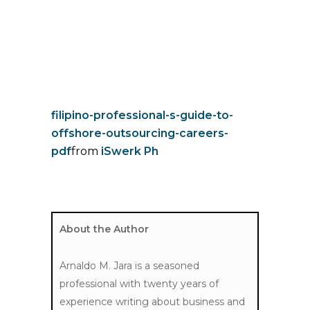
filipino-professional-s-guide-to-
offshore-outsourcing-careers-
pdf
from
iSwerk Ph
About the Author
Arnaldo M. Jara
is a seasoned
professional with twenty years of
experience writing about business and