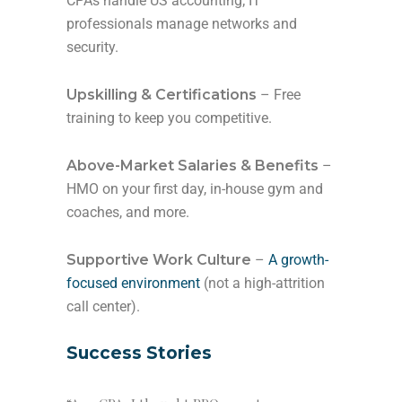
CPAs handle US accounting; IT
professionals manage networks and
security.
Upskilling & Certifications
– Free
training to keep you competitive.
Above-Market Salaries & Benefits
–
HMO on your first day, in-house gym and
coaches, and more.
Supportive Work Culture
–
A growth-
focused environment
(not a high-attrition
call center).
Success Stories