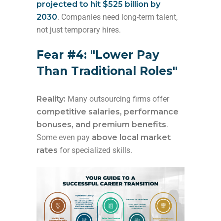
projected to hit $525 billion by
2030
. Companies need long-term talent,
not just temporary hires.
Fear #4: "Lower Pay
Than Traditional Roles"
Reality:
Many outsourcing firms offer
competitive salaries, performance
bonuses, and premium benefits
.
Some even pay
above local market
rates
for specialized skills.