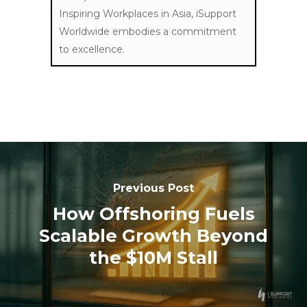
Inspiring Workplaces in Asia, iSupport
Worldwide embodies a commitment
to excellence.
Previous Post
How Offshoring Fuels
Scalable Growth Beyond
the $10M Stall