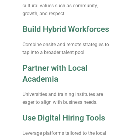
cultural values such as community,
growth, and respect.
Build Hybrid Workforces
Combine onsite and remote strategies to
tap into a broader talent pool.
Partner with Local
Academia
Universities and training institutes are
eager to align with business needs.
Use Digital Hiring Tools
Leverage platforms tailored to the local