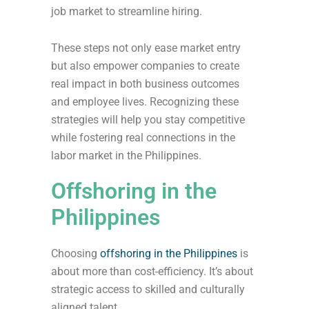
job market to streamline hiring.
These steps not only ease market entry
but also empower companies to create
real impact in both business outcomes
and employee lives. Recognizing these
strategies will help you stay competitive
while fostering real connections in the
labor market in the Philippines.
Offshoring in the
Philippines
Choosing
offshoring in the Philippines
is
about more than cost-efficiency. It’s about
strategic access to skilled and culturally
aligned talent.