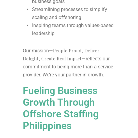
business goals
Streamlining processes to simplify
scaling and offshoring
Inspiring teams through values-based
leadership
People Proud, Deliver
Our mission—
Delight, Create Real Impact
—reflects our
commitment to being more than a service
provider. We’re your partner in growth.
Fueling Business
Growth Through
Offshore Staffing
Philippines