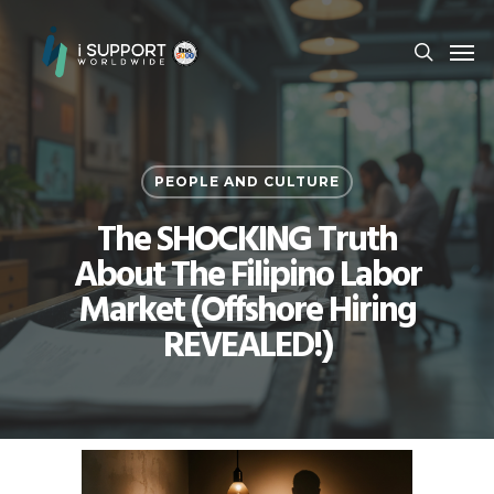
PEOPLE AND CULTURE
The SHOCKING Truth
About The Filipino Labor
Market (Offshore Hiring
REVEALED!)