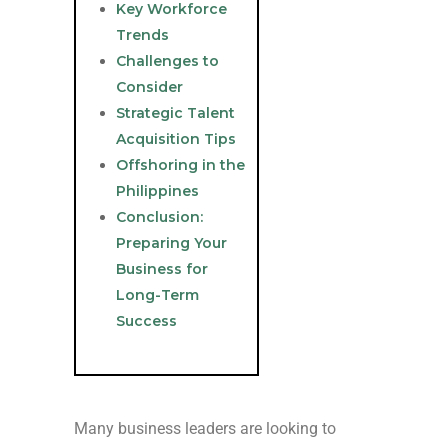
Key Workforce
Trends
Challenges to
Consider
Strategic Talent
Acquisition Tips
Offshoring in the
Philippines
Conclusion:
Preparing Your
Business for
Long-Term
Success
Many business leaders are looking to