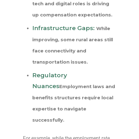
tech and digital roles is driving
up compensation expectations.
Infrastructure Gaps:
While
improving, some rural areas still
face connectivity and
transportation issues.
Regulatory
Nuances
Employment laws and
benefits structures require local
expertise to navigate
successfully.
For example, while the employment rate