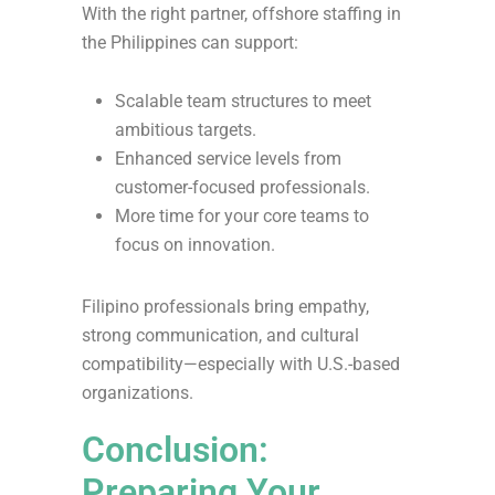
With the right partner, offshore staffing in
the Philippines can support:
Scalable team structures to meet
ambitious targets.
Enhanced service levels from
customer-focused professionals.
More time for your core teams to
focus on innovation.
Filipino professionals bring empathy,
strong communication, and cultural
compatibility—especially with U.S.-based
organizations.
Conclusion:
Preparing Your