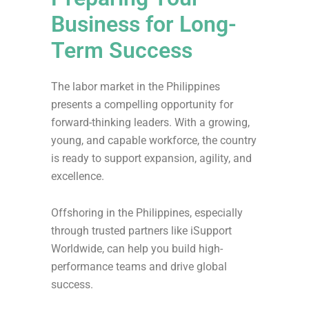
Business for Long-
Term Success
The labor market in the Philippines
presents a compelling opportunity for
forward-thinking leaders. With a growing,
young, and capable workforce, the country
is ready to support expansion, agility, and
excellence.
Offshoring in the Philippines, especially
through trusted partners like iSupport
Worldwide, can help you build high-
performance teams and drive global
success.