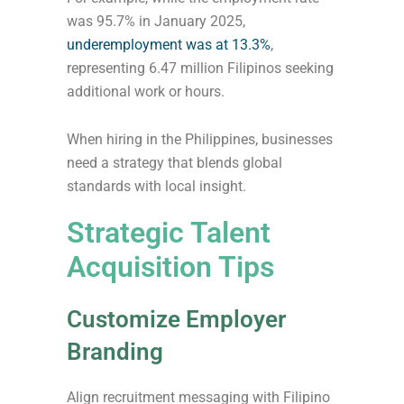
was 95.7% in January 2025,
underemployment was at 13.3%
,
representing 6.47 million Filipinos seeking
additional work or hours.
When hiring in the Philippines, businesses
need a strategy that blends global
standards with local insight.
Strategic Talent
Acquisition Tips
Customize Employer
Branding
Align recruitment messaging with Filipino