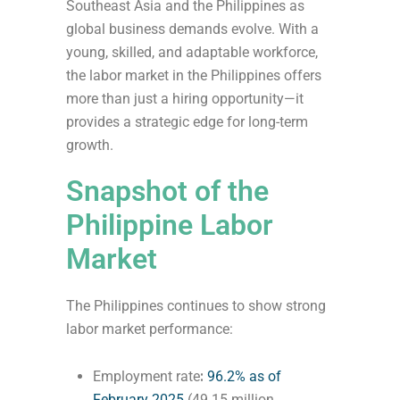
Southeast Asia and the Philippines as
global business demands evolve. With a
young, skilled, and adaptable workforce,
the labor market in the Philippines offers
more than just a hiring opportunity—it
provides a strategic edge for long-term
growth.
Snapshot of the
Philippine Labor
Market
The Philippines continues to show strong
labor market performance:
Employment rate
:
96.2% as of
February 2025
(49.15 million