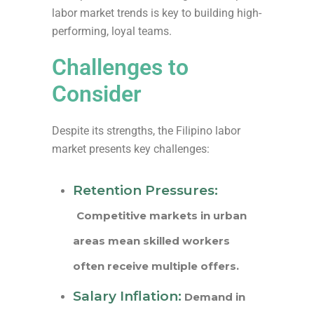
labor market trends is key to building high-
performing, loyal teams.
Challenges to
Consider
Despite its strengths, the Filipino labor
market presents key challenges:
Retention Pressures:
Competitive markets in urban
areas mean skilled workers
often receive multiple offers.
Salary Inflation:
Demand in