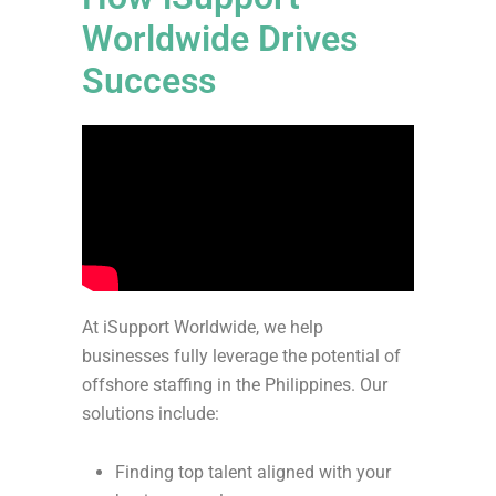
Worldwide Drives
Success
At iSupport Worldwide, we help
businesses fully leverage the potential of
offshore staffing in the Philippines. Our
solutions include:
Finding top talent aligned with your