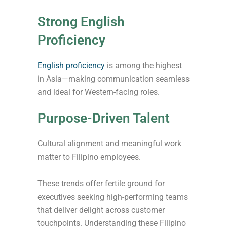
Strong English
Proficiency
English proficiency
is among the highest
in Asia—making communication seamless
and ideal for Western-facing roles.
Purpose-Driven Talent
Cultural alignment and meaningful work
matter to Filipino employees.
These trends offer fertile ground for
executives seeking high-performing teams
that deliver delight across customer
touchpoints. Understanding these Filipino