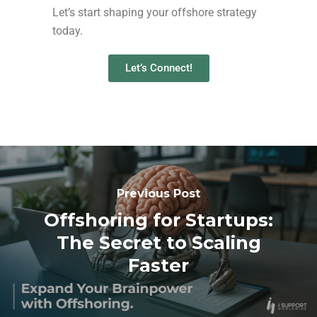
Let’s start shaping your offshore strategy
today.
Let’s Connect!
Previous Post
Offshoring for Startups:
The Secret to Scaling
Faster