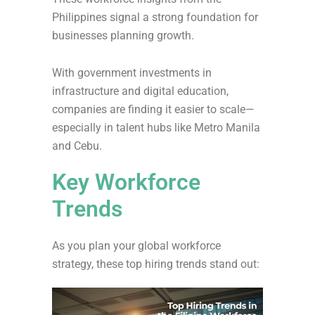
Philippines signal a strong foundation for
businesses planning growth.
With government investments in
infrastructure and digital education,
companies are finding it easier to scale—
especially in talent hubs like Metro Manila
and Cebu.
Key Workforce
Trends
As you plan your global workforce
strategy, these top hiring trends stand out: