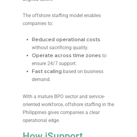
The offshore staffing model enables
companies to:
Reduced operational costs
without sacrificing quality.
Operate across time zones
to
ensure 24/7 support.
Fast scaling
based on business
demand.
With a mature BPO sector and service-
oriented workforce, offshore staffing in the
Philippines gives companies a clear
operational edge.
How iSupport