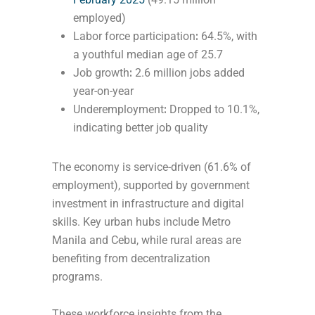
employed)
Labor force participation
:
64.5%, with
a youthful median age of 25.7
Job growth
:
2.6 million jobs added
year-on-year
Underemployment
:
Dropped to 10.1%,
indicating better job quality
The economy is service-driven (61.6% of
employment), supported by government
investment in infrastructure and digital
skills. Key urban hubs include Metro
Manila and Cebu, while rural areas are
benefiting from decentralization
programs.
These workforce insights from the