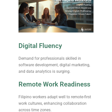
Digital Fluency
Demand for professionals skilled in
software development, digital marketing,
and data analytics is surging.
Remote Work Readiness
Filipino workers adapt well to remote-first
work cultures, enhancing collaboration
across time zones.