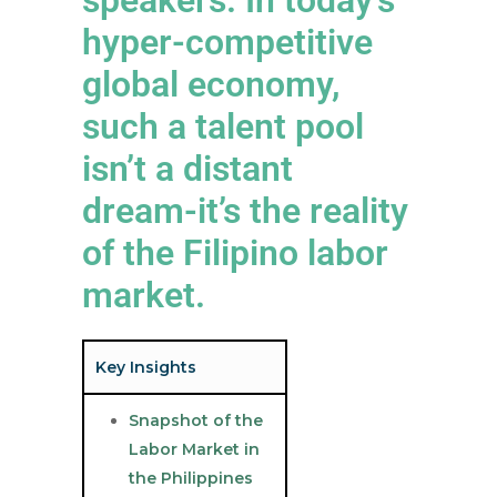
hyper-competitive
global economy,
such a talent pool
isn’t a distant
dream-it’s the reality
of the Filipino labor
market.
Key Insights
Snapshot of the
Labor Market in
the Philippines