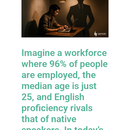
Imagine a workforce
where 96% of people
are employed, the
median age is just
25, and English
proficiency rivals
that of native
speakers. In today’s