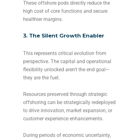
These offshore pods directly reduce the
high cost of core functions and secure
healthier margins.
3. The Silent Growth Enabler
This represents critical evolution from
perspective. The capital and operational
flexibility unlocked aren’t the end goal—
they are the fuel.
Resources preserved through strategic
offshoring can be strategically redeployed
to drive innovation, market expansion, or
customer experience enhancements.
During periods of economic uncertainty,