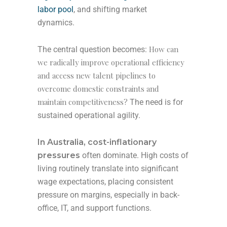
labor pool
, and shifting market
dynamics.
How can
The central question becomes:
we radically improve operational efficiency
and access new talent pipelines to
overcome domestic constraints and
maintain competitiveness?
The need is for
sustained operational agility.
In Australia,
cost-inflationary
pressures
often dominate. High costs of
living routinely translate into significant
wage expectations, placing consistent
pressure on margins, especially in back-
office, IT, and support functions.