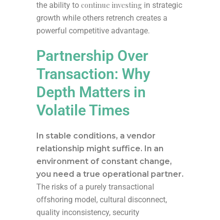
continue investing
the ability to
in strategic
growth while others retrench creates a
powerful competitive advantage.
Partnership Over
Transaction: Why
Depth Matters in
Volatile Times
In stable conditions, a vendor
relationship might suffice. In an
environment of constant change,
you need a true operational partner.
The risks of a purely transactional
offshoring model, cultural disconnect,
quality inconsistency, security