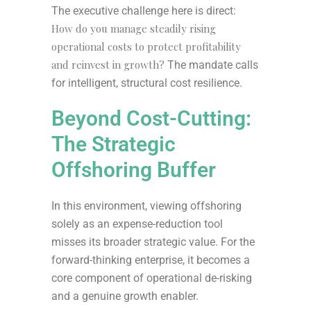
The executive challenge here is direct:
How do you manage steadily rising
operational costs to protect profitability
and reinvest in growth?
The mandate calls
for intelligent, structural cost resilience.
Beyond Cost-Cutting:
The Strategic
Offshoring Buffer
In this environment, viewing offshoring
solely as an expense-reduction tool
misses its broader strategic value. For the
forward-thinking enterprise, it becomes a
core component of operational de-risking
and a genuine growth enabler.