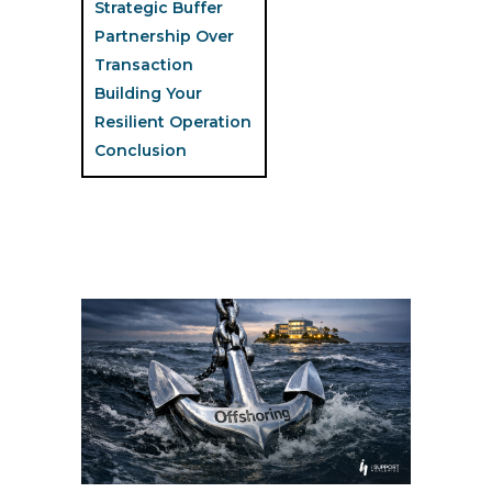
Strategic Buffer
Partnership Over
Transaction
Building Your
Resilient Operation
Conclusion