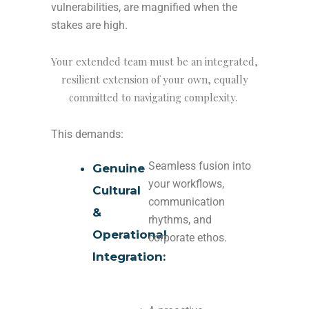
vulnerabilities, are magnified when the
stakes are high.
Your extended team must be an integrated,
resilient extension of your own, equally
committed to navigating complexity.
This demands:
Seamless fusion into
Genuine
your workflows,
Cultural
communication
&
rhythms, and
Operational
corporate ethos.
Integration: