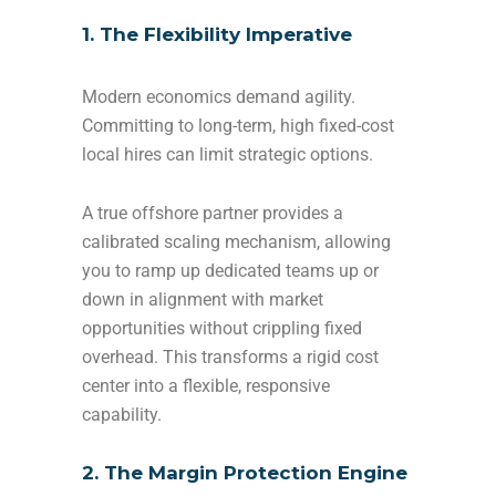
1. The Flexibility Imperative
Modern economics demand agility.
Committing to long-term, high fixed-cost
local hires can limit strategic options.
A true offshore partner provides a
calibrated scaling mechanism, allowing
you to ramp up dedicated teams up or
down in alignment with market
opportunities without crippling fixed
overhead. This transforms a rigid cost
center into a flexible, responsive
capability.
2. The Margin Protection Engine