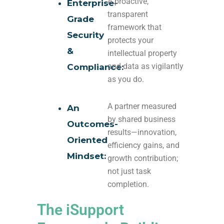
A proactive,
Enterprise-
transparent
Grade
framework that
Security
protects your
&
intellectual property
and data as vigilantly
Compliance:
as you do.
A partner measured
An
by shared business
Outcomes-
results—innovation,
Oriented
efficiency gains, and
Mindset:
growth contribution;
not just task
completion.
The iSupport