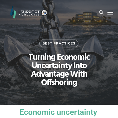
BEST PRACTICES
Turning Economic
Uncertainty Into
Advantage With
Offshoring
Economic uncertainty