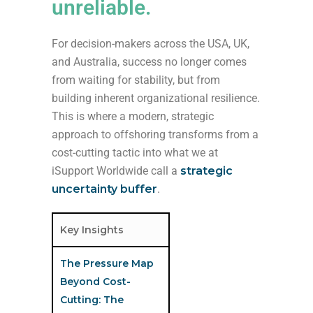
unreliable.
For decision-makers across the USA, UK,
and Australia, success no longer comes
from waiting for stability, but from
building inherent organizational resilience.
This is where a modern, strategic
approach to offshoring transforms from a
cost-cutting tactic into what we at
iSupport Worldwide call a
strategic
uncertainty buffer
.
Key Insights
The Pressure Map
Beyond Cost-
Cutting: The