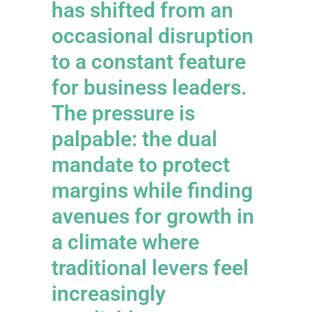
has shifted from an
occasional disruption
to a constant feature
for business leaders.
The pressure is
palpable: the dual
mandate to protect
margins while finding
avenues for growth in
a climate where
traditional levers feel
increasingly