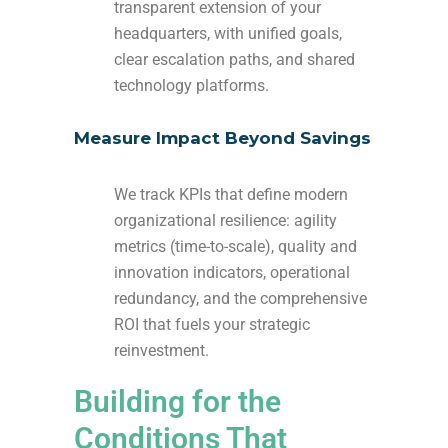
transparent extension of your
headquarters, with unified goals,
clear escalation paths, and shared
technology platforms.
Measure Impact Beyond Savings
We track KPIs that define modern
organizational resilience: agility
metrics (time-to-scale), quality and
innovation indicators, operational
redundancy, and the comprehensive
ROI that fuels your strategic
reinvestment.
Building for the
Conditions That