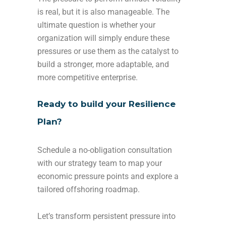
is real, but it is also manageable. The
ultimate question is whether your
organization will simply endure these
pressures or use them as the catalyst to
build a stronger, more adaptable, and
more competitive enterprise.
Ready to build your Resilience
Plan?
Schedule a no-obligation consultation
with our strategy team to map your
economic pressure points and explore a
tailored offshoring roadmap.
Let’s transform persistent pressure into