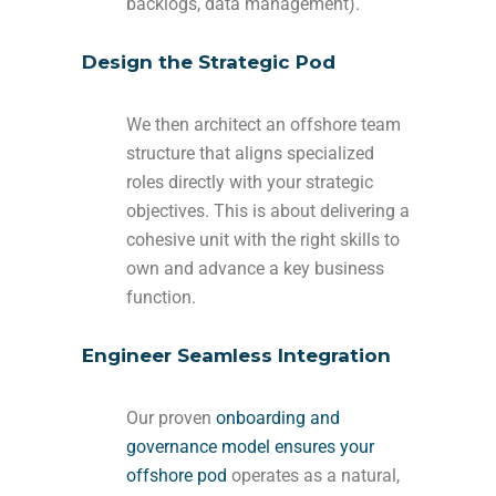
backlogs, data management).
Design the Strategic Pod
We then architect an offshore team
structure that aligns specialized
roles directly with your strategic
objectives. This is about delivering a
cohesive unit with the right skills to
own and advance a key business
function.
Engineer Seamless Integration
Our proven
onboarding and
governance model ensures your
offshore pod
operates as a natural,