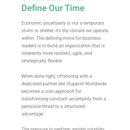
Define Our Time
Economic uncertainty is not a temporary
storm to shelter; it’s the climate we operate
within. The defining move for business
leaders is to build an organization that is
inherently more resilient, agile, and
strategically flexible.
When done right, offshoring with a
dedicated partner like iSupport Worldwide
becomes a core approach for
transforming constant uncertainty from a
pervasive threat to a structured
advantage.
The pressure to perform amidst volatility