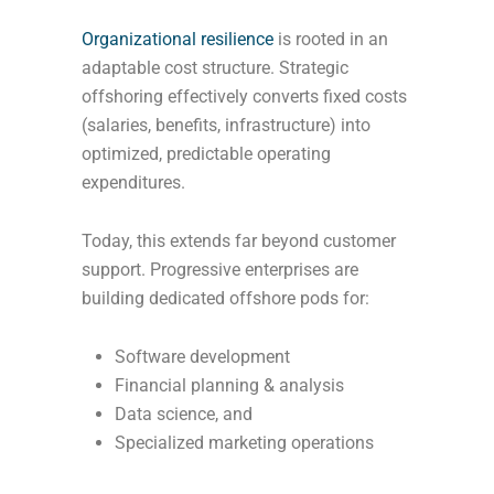
Organizational resilience
is rooted in an
adaptable cost structure. Strategic
offshoring effectively converts fixed costs
(salaries, benefits, infrastructure) into
optimized, predictable operating
expenditures.
Today, this extends far beyond customer
support. Progressive enterprises are
building dedicated offshore pods for:
Software development
Financial planning & analysis
Data science, and
Specialized marketing operations