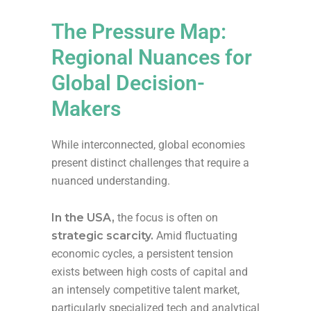
The Pressure Map:
Regional Nuances for
Global Decision-
Makers
While interconnected, global economies
present distinct challenges that require a
nuanced understanding.
In the USA,
the focus is often on
strategic scarcity.
Amid fluctuating
economic cycles, a persistent tension
exists between high costs of capital and
an intensely competitive talent market,
particularly specialized tech and analytical