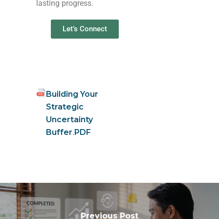
lasting progress.
Let’s Connect
Building Your
Strategic
Uncertainty
Buffer
.
PDF
Previous Post