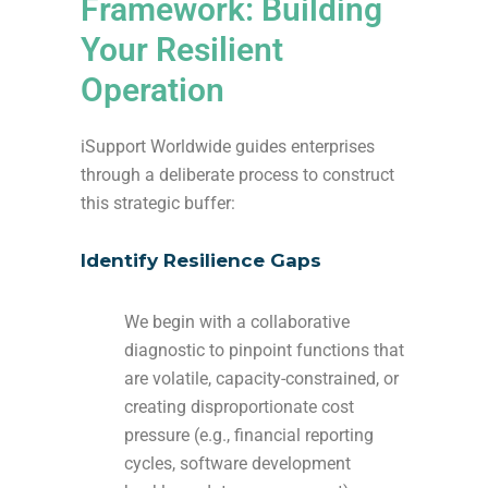
Framework: Building
Your Resilient
Operation
iSupport Worldwide guides enterprises
through a deliberate process to construct
this strategic buffer:
Identify Resilience Gaps
We begin with a collaborative
diagnostic to pinpoint functions that
are volatile, capacity-constrained, or
creating disproportionate cost
pressure (e.g., financial reporting
cycles, software development