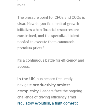
roles.
The pressure point for CFOs and COOs is
How do you fund critical growth
clear:
initiatives when financial resources are
constrained, and the specialized talent
needed to execute them commands
premium prices?
It’s a continuous battle for efficiency and
access.
In the UK,
businesses frequently
navigate
productivity amidst
complexity.
Leaders face the ongoing
challenge of driving efficiency amid
regulatory evolution, a tight domestic