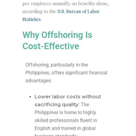
per employee annually
on benefits alone,
according to the
U.S. Bureau of Labor
Statistics
.
Why Offshoring Is
Cost-Effective
Offshoring, particularly in the
Philippines, offers significant financial
advantages:
Lower labor costs without
sacrificing quality
: The
Philippines is home to highly
skilled professionals fluent in
English and trained in global