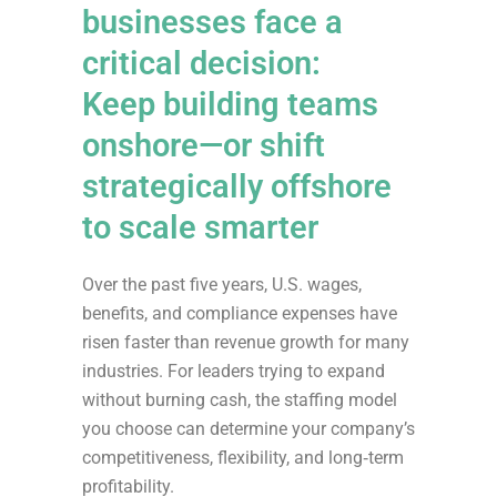
businesses face a
critical decision:
Keep building teams
onshore—or shift
strategically offshore
to scale smarter
Over the past five years, U.S. wages,
benefits, and compliance expenses have
risen faster than revenue growth for many
industries. For leaders trying to expand
without burning cash, the staffing model
you choose can determine your company’s
competitiveness, flexibility, and long‑term
profitability.