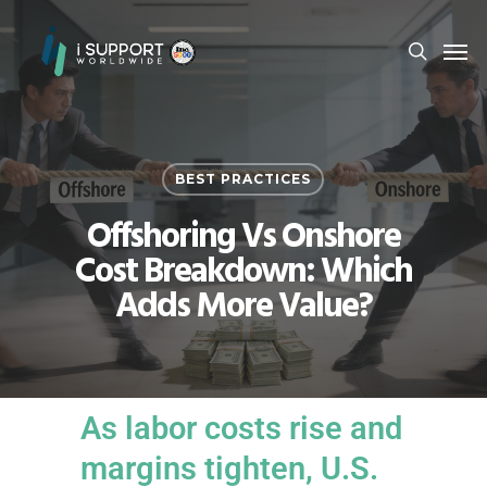
BEST PRACTICES
Offshoring Vs Onshore
Cost Breakdown: Which
Adds More Value?
As labor costs rise and
margins tighten, U.S.