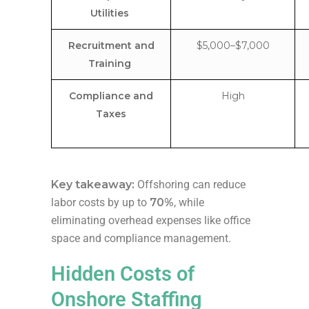
Utilities
Recruitment and
$5,000–$7,000
Training
Compliance and
High
Taxes
Key takeaway:
Offshoring can reduce
labor costs by up to
70%
, while
eliminating overhead expenses like office
space and compliance management.
Hidden Costs of
Onshore Staffing