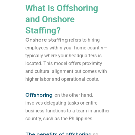
What Is Offshoring
and Onshore
Staffing?
Onshore staffing
refers to hiring
employees within your home country—
typically where your headquarters is
located. This model offers proximity
and cultural alignment but comes with
higher labor and operational costs.
Offshoring
, on the other hand,
involves delegating tasks or entire
business functions to a team in another
country, such as the Philippines.
The benefits of offshoring
go