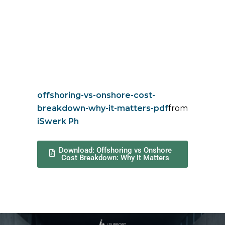
offshoring-vs-onshore-cost-
breakdown-why-it-matters-pdf
from
iSwerk Ph
Download: Offshoring vs Onshore
Cost Breakdown: Why It Matters