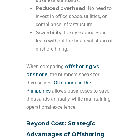
business standards.
Reduced overhead
: No need to
invest in office space, utilities, or
compliance infrastructure.
Scalability
: Easily expand your
team without the financial strain of
onshore hiring.
When comparing
offshoring vs
onshore
, the numbers speak for
themselves.
Offshoring in the
Philippines
allows businesses to save
thousands annually while maintaining
operational excellence.
Beyond Cost: Strategic
Advantages of Offshoring