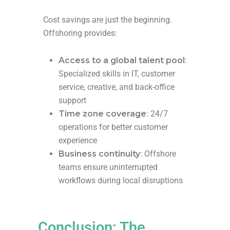
Cost savings are just the beginning.
Offshoring provides:
Access to a global talent pool
:
Specialized skills in IT, customer
service, creative, and back-office
support
Time zone coverage
: 24/7
operations for better customer
experience
Business continuity
: Offshore
teams ensure uninterrupted
workflows during local disruptions
Conclusion: The