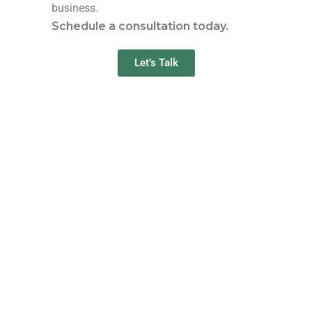
business.
Schedule a consultation today.
Let’s Talk