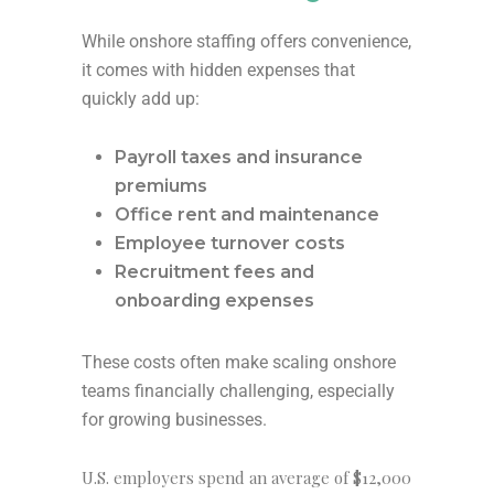
While onshore staffing offers convenience,
it comes with hidden expenses that
quickly add up:
Payroll taxes and insurance
premiums
Office rent and maintenance
Employee turnover costs
Recruitment fees and
onboarding expenses
These costs often make scaling onshore
teams financially challenging, especially
for growing businesses.
U.S. employers spend an average of
$12,000