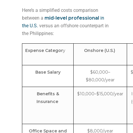
Here’s a simplified costs comparison
between a
mid-level professional
in
the U.S.
versus an offshore counterpart in
the Philippines:
Expense Categor
y
Onshore (U.S.)
Base Salary
$60,000–
$
$80,000/year
Benefits &
$10,000–$15,000/year
Insurance
(
Office Space and
$8,000/year