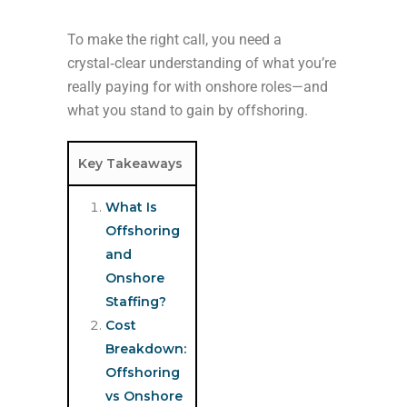
To make the right call, you need a
crystal‑clear understanding of what you’re
really paying for with onshore roles—and
what you stand to gain by offshoring.
Key Takeaways
What Is
Offshoring
and
Onshore
Staffing?
Cost
Breakdown:
Offshoring
vs Onshore