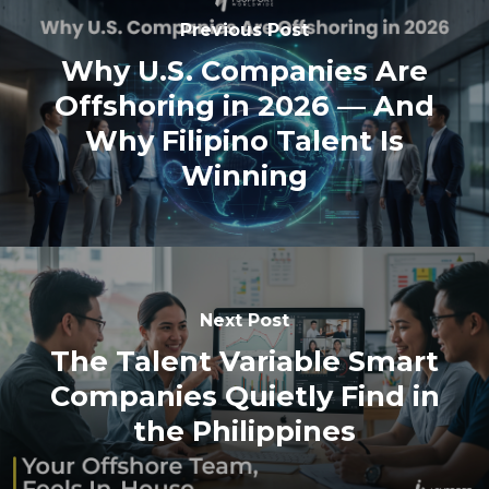
Previous Post
Why U.S. Companies Are
Offshoring in 2026 — And
Why Filipino Talent Is
Winning
Next Post
The Talent Variable Smart
Companies Quietly Find in
the Philippines