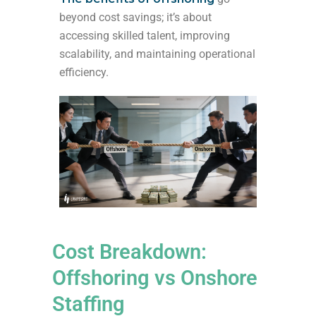
beyond cost savings; it’s about
accessing skilled talent, improving
scalability, and maintaining operational
efficiency.
Cost Breakdown:
Offshoring vs Onshore
Staffing