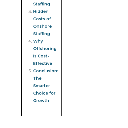
Staffing
Hidden
Costs of
Onshore
Staffing
Why
Offshoring
Is Cost-
Effective
Conclusion:
The
Smarter
Choice for
Growth