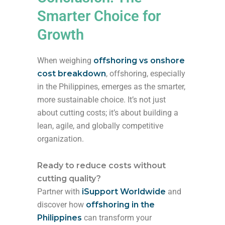
Smarter Choice for
Growth
When weighing
offshoring vs onshore
cost breakdown
, offshoring, especially
in the Philippines, emerges as the smarter,
more sustainable choice. It’s not just
about cutting costs; it’s about building a
lean, agile, and globally competitive
organization.
Ready to reduce costs without
cutting quality?
Partner with
iSupport Worldwide
and
discover how
offshoring in the
Philippines
can transform your