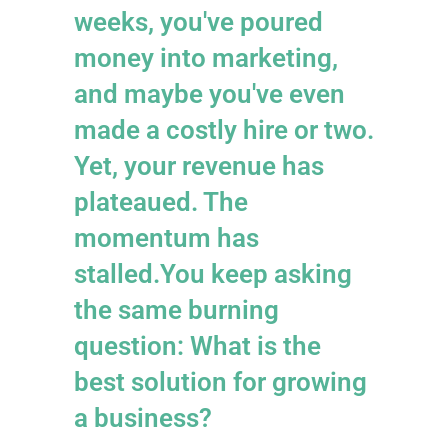
weeks, you've poured
money into marketing,
and maybe you've even
made a costly hire or two.
Yet, your revenue has
plateaued. The
momentum has
stalled.You keep asking
the same burning
question: What is the
best solution for growing
a business?