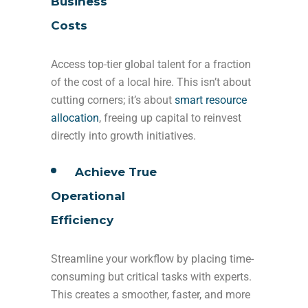
Business
Costs
Access top-tier global talent for a fraction
of the cost of a local hire. This isn’t about
cutting corners; it’s about
smart resource
allocation
, freeing up capital to reinvest
directly into growth initiatives.
Achieve True
Operational
Efficiency
Streamline your workflow by placing time-
consuming but critical tasks with experts.
This creates a smoother, faster, and more