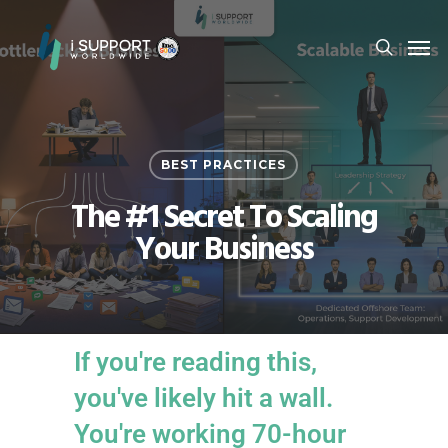
BEST PRACTICES
The #1 Secret To Scaling
Your Business
If you're reading this,
you've likely hit a wall.
You're working 70-hour