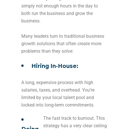
simply not enough hours in the day to
both run the business and grow the
business.
Many leaders turn to traditional business
growth solutions that often create more
problems than they solve:
Hiring In-House:
A long, expensive process with high
salaries, taxes, and overhead. You’re
limited by your local talent pool and
locked into long-term commitments.
The fast track to burnout. This
strategy has a very clear ceiling