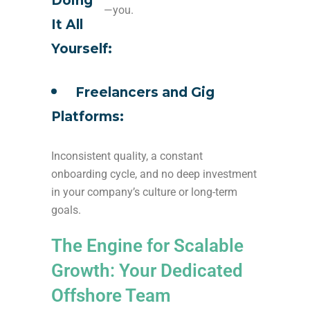
Doing
—you.
It All
Yourself:
Freelancers and Gig
Platforms:
Inconsistent quality, a constant
onboarding cycle, and no deep investment
in your company’s culture or long-term
goals.
The Engine for Scalable
Growth: Your Dedicated
Offshore Team