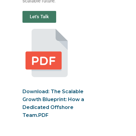
scalable future.
Let’s Talk
Download: The Scalable
Growth Blueprint: How a
Dedicated Offshore
Team.PDF