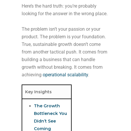
Here’s the hard truth: you’re probably
looking for the answer in the wrong place.
The problem isn’t your passion or your
product. The problem is your foundation.
True, sustainable growth doesn’t come
from another tactical push. It comes from
building a business that can handle
growth without breaking. It comes from
achieving
operational scalability
.
Key Insights
The Growth
Bottleneck You
Didn’t See
Coming