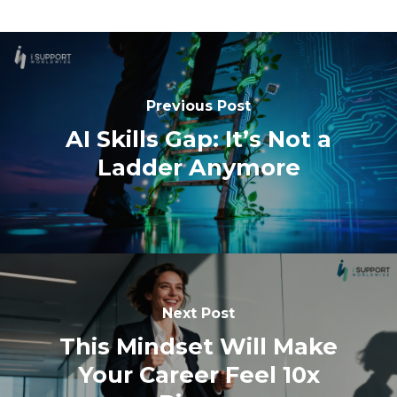
Previous Post
AI Skills Gap: It’s Not a
Ladder Anymore
Next Post
This Mindset Will Make
Your Career Feel 10x