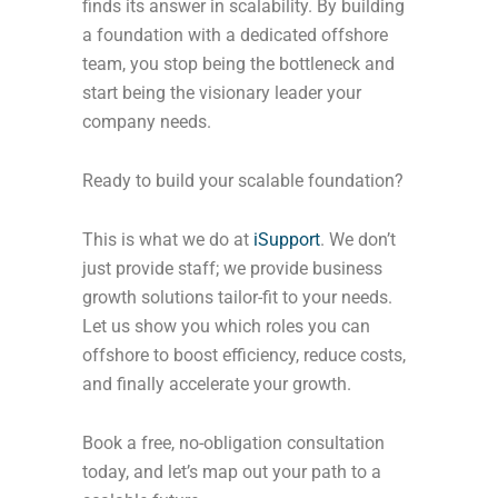
finds its answer in scalability. By building
a foundation with a dedicated offshore
team, you stop being the bottleneck and
start being the visionary leader your
company needs.
Ready to build your scalable foundation?
This is what we do at
iSupport
. We don’t
just provide staff; we provide business
growth solutions tailor-fit to your needs.
Let us show you which roles you can
offshore to boost efficiency, reduce costs,
and finally accelerate your growth.
Book a free, no-obligation consultation
today, and let’s map out your path to a