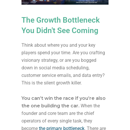
The Growth Bottleneck
You Didn't See Coming
Think about where you and your key
players spend your time. Are you crafting
visionary strategy, or are you bogged
down in social media scheduling,
customer service emails, and data entry?
This is the silent growth killer.
You can’t win the race if you’re also
the one building the car.
When the
founder and core team are the chief
operators of every single task, they
become
the primary bottleneck
. There are