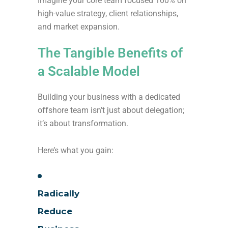
Imagine your core team focused 100% on
high-value strategy, client relationships,
and market expansion.
The Tangible Benefits of
a Scalable Model
Building your business with a dedicated
offshore team isn’t just about delegation;
it’s about transformation.
Here’s what you gain:
Radically
Reduce