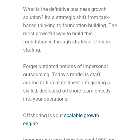
What is the definitive business growth
solution? It’s a strategic shift from task-
based thinking to foundation-building. The
most powerful way to build this
foundation is through strategic offshore
staffing.
Forget outdated notions of impersonal
outsourcing. Today’s model is staff
augmentation at its finest: integrating a
skilled, dedicated offshore team directly
into your operations.
Offshoring is your
scalable growth
engine
.