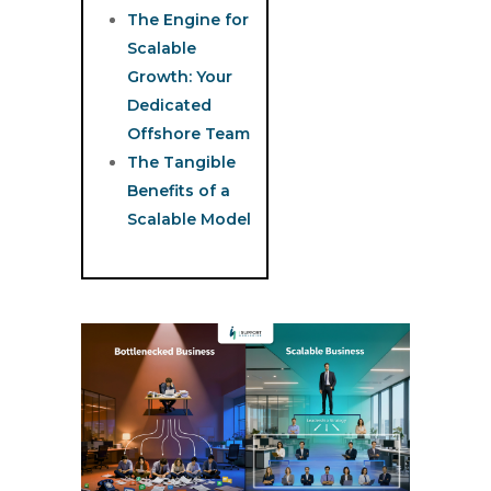
The Engine for
Scalable
Growth: Your
Dedicated
Offshore Team
The Tangible
Benefits of a
Scalable Model