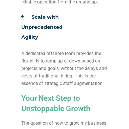
reliable operation from the ground up.
Scale with
Unprecedented
Agility
A dedicated offshore team provides the
flexibility to ramp up or down based on
projects and goals, without the delays and
costs of traditional hiring. This is the
essence of strategic staff augmentation.
Your Next Step to
Unstoppable Growth
The question of how to grow my business