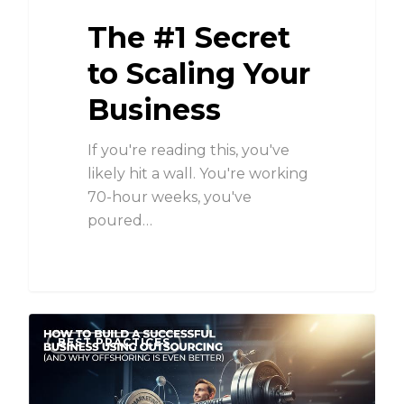
The #1 Secret
to Scaling Your
Business
If you're reading this, you've
likely hit a wall. You're working
70-hour weeks, you've
poured…
BEST PRACTICES