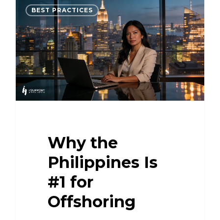
BEST PRACTICES
Why the
Philippines Is
#1 for
Offshoring