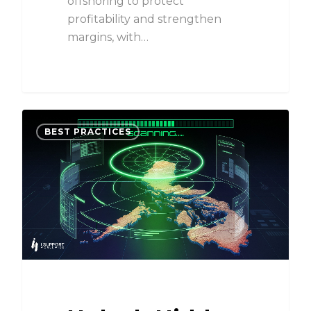
offshoring to protect
profitability and strengthen
margins, with…
BEST PRACTICES