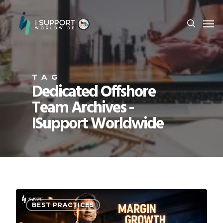
TAG
Dedicated Offshore
Team Archives -
ISupport Worldwide
BEST PRACTICES