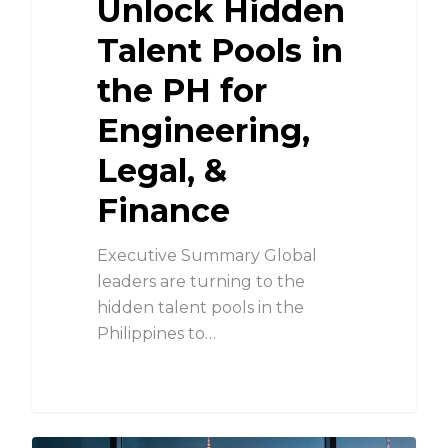
Unlock Hidden
Talent Pools in
the PH for
Engineering,
Legal, &
Finance
Executive Summary Global
leaders are turning to the
hidden talent pools in the
Philippines to…