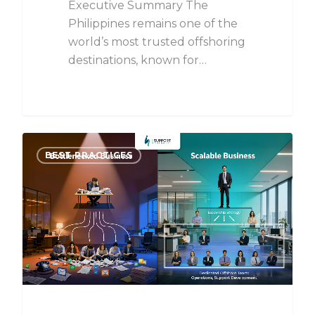
Executive Summary The
Philippines remains one of the
world’s most trusted offshoring
destinations, known for…
BEST PRACTICES