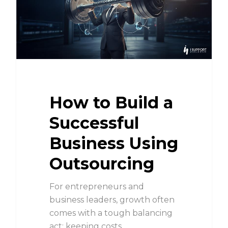
How to Build a
Successful
Business Using
Outsourcing
For entrepreneurs and
business leaders, growth often
comes with a tough balancing
act: keeping costs…