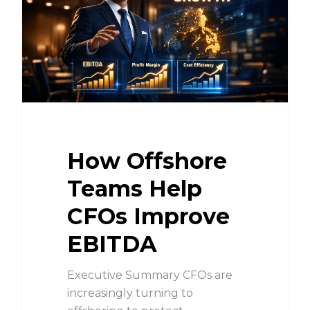
How Offshore
Teams Help
CFOs Improve
EBITDA
Executive Summary CFOs are
increasingly turning to