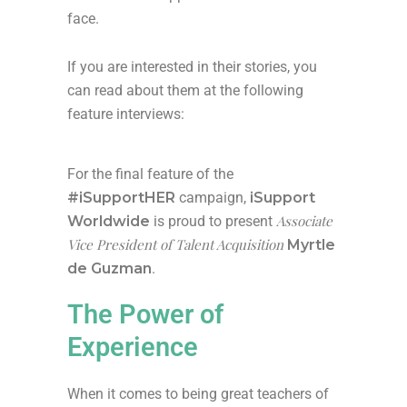
face.
If you are interested in their stories, you
can read about them at the following
feature interviews:
For the final feature of the
#iSupportHER
campaign,
iSupport
Associate
Worldwide
is proud to present
Vice President of Talent Acquisition
Myrtle
de Guzman
.
The Power of
Experience
When it comes to being great teachers of