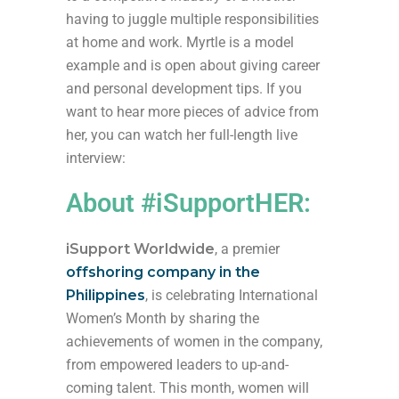
having to juggle multiple responsibilities
at home and work. Myrtle is a model
example and is open about giving career
and personal development tips. If you
want to hear more pieces of advice from
her, you can watch her full-length live
interview:
About #iSupportHER:
iSupport Worldwide
, a premier
offshoring company in the
Philippines
, is celebrating International
Women’s Month by sharing the
achievements of women in the company,
from empowered leaders to up-and-
coming talent. This month, women will