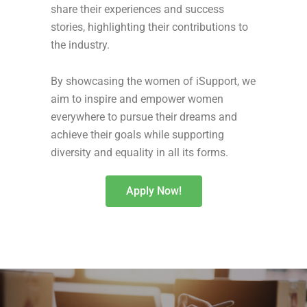
share their experiences and success
stories, highlighting their contributions to
the industry.
By showcasing the women of iSupport, we
aim to inspire and empower women
everywhere to pursue their dreams and
achieve their goals while supporting
diversity and equality in all its forms.
Apply Now!