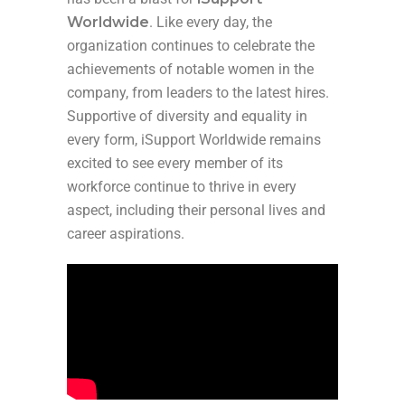
Worldwide
. Like every day, the
organization continues to celebrate the
achievements of notable women in the
company, from leaders to the latest hires.
Supportive of diversity and equality in
every form, iSupport Worldwide remains
excited to see every member of its
workforce continue to thrive in every
aspect, including their personal lives and
career aspirations.