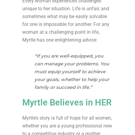
Every woman experiences challenges
unique to her situation. Life is unfair, and
sometimes what may be easily solvable
for one is impossible for another. For any
woman at a challenging point in life,
Myrtle has one enlightening advice:
“If you are well-equipped, you
can manage your problems. You
must equip yourself to achieve
your goals, whether to help your
family or succeed in life.”
Myrtle Believes in HER
Myrtle’s story is full of hope for all women,
whether you are a young professional new
to a competitive industry or a mother