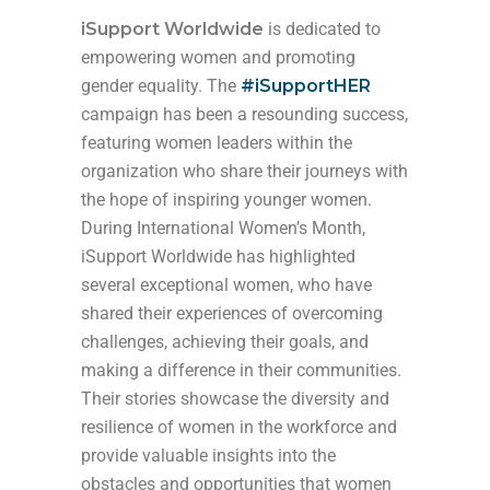
iSupport Worldwide
is dedicated to
empowering women and promoting
gender equality. The
#iSupportHER
campaign has been a resounding success,
featuring women leaders within the
organization who share their journeys with
the hope of inspiring younger women.
During International Women’s Month,
iSupport Worldwide has highlighted
several exceptional women, who have
shared their experiences of overcoming
challenges, achieving their goals, and
making a difference in their communities.
Their stories showcase the diversity and
resilience of women in the workforce and
provide valuable insights into the
obstacles and opportunities that women