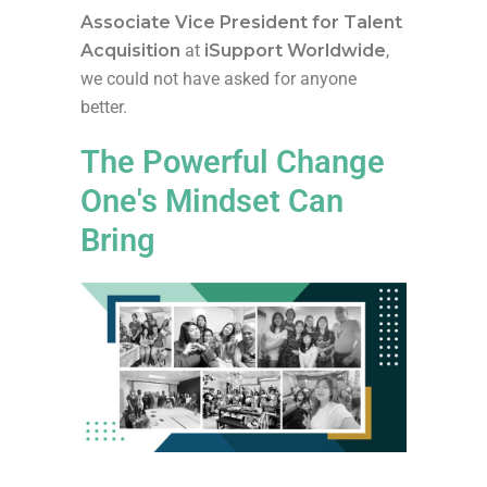
Associate Vice President for Talent
Acquisition
at
iSupport Worldwide
,
we could not have asked for anyone
better.
The Powerful Change
One's Mindset Can
Bring