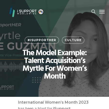
#ISUPPORTHER
CULTURE
The Model Example:
Talent Acquisition’s
Myrtle For Women’s
Month
International Women’s Month 2023
has been a blast for
iSupport