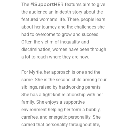
The #
iSupportHER
features aim to give
the audience an in-depth story about the
featured woman’s life. There, people learn
about her journey and the challenges she
had to overcome to grow and succeed.
Often the victim of inequality and
discrimination, women have been through
a lot to reach where they are now.
For Myrtle, her approach is one and the
same. She is the second child among four
siblings, raised by hardworking parents.
She has a tight-knit relationship with her
family. She enjoys a supportive
environment helping her form a bubbly,
carefree, and energetic personality. She
carried that personality throughout life,