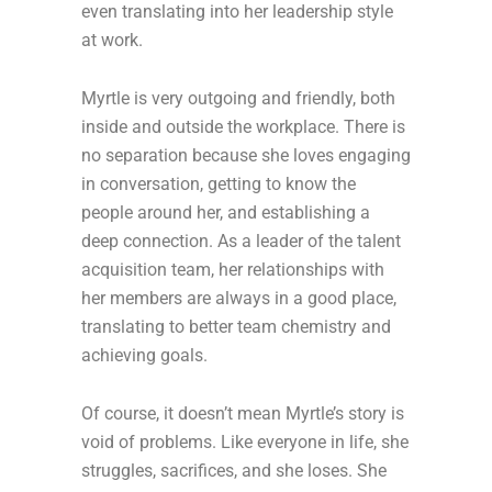
even translating into her leadership style
at work.
Myrtle is very outgoing and friendly, both
inside and outside the workplace. There is
no separation because she loves engaging
in conversation, getting to know the
people around her, and establishing a
deep connection. As a leader of the talent
acquisition team, her relationships with
her members are always in a good place,
translating to better team chemistry and
achieving goals.
Of course, it doesn’t mean Myrtle’s story is
void of problems. Like everyone in life, she
struggles, sacrifices, and she loses. She