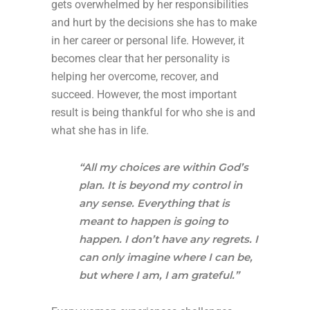
gets overwhelmed by her responsibilities
and hurt by the decisions she has to make
in her career or personal life. However, it
becomes clear that her personality is
helping her overcome, recover, and
succeed. However, the most important
result is being thankful for who she is and
what she has in life.
“All my choices are within God’s
plan. It is beyond my control in
any sense. Everything that is
meant to happen is going to
happen. I don’t have any regrets. I
can only imagine where I can be,
but where I am, I am grateful.”