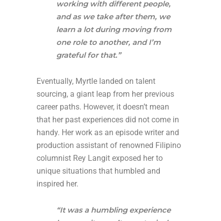
working with different people,
and as we take after them, we
learn a lot during moving from
one role to another, and I’m
grateful for that.”
Eventually, Myrtle landed on talent
sourcing, a giant leap from her previous
career paths. However, it doesn’t mean
that her past experiences did not come in
handy. Her work as an episode writer and
production assistant of renowned Filipino
columnist Rey Langit exposed her to
unique situations that humbled and
inspired her.
“It was a humbling experience