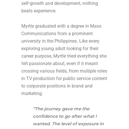
self-growth and development, nothing
beats experience.
Myrtle graduated with a degree in Mass
Communications from a prominent
university in the Philippines. Like every
exploring young adult looking for their
career purpose, Myrtle tried everything she
felt passionate about, even if it meant
crossing various fields, from multiple roles
in TV production for public service content
to corporate positions in brand and
marketing.
“The journey gave me the
confidence to go after what I
wanted. The level of exposure in