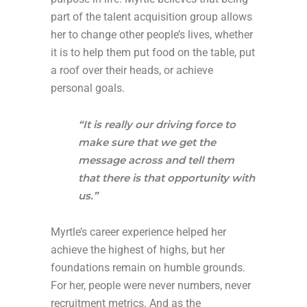
part of the talent acquisition group allows
her to change other people’s lives, whether
it is to help them put food on the table, put
a roof over their heads, or achieve
personal goals.
“It is really our driving force to
make sure that we get the
message across and tell them
that there is that opportunity with
us.”
Myrtle’s career experience helped her
achieve the highest of highs, but her
foundations remain on humble grounds.
For her, people were never numbers, never
recruitment metrics. And as the