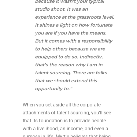
because it wasn’t your typical
studio shoot. It was an
experience at the grassroots level.
It shines a light on how fortunate
you are if you have the means.
But it comes with a responsibility
to help others because we are
equipped to do so. Indirectly,
that’s the reason why I am in
talent sourcing. There are folks
that we should extend this
opportunity to.”
When you set aside all the corporate
attachments of talent sourcing, you’ll see
that its foundation is to provide people
with a livelihood, an income, and even a
purpose in life. Myrtle believes that being