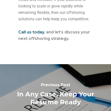
looking to scale or grow rapidly while
remaining flexible, then our offshoring
solutions can help keep you competitive.
Call us today
, and let’s discuss your
next offshoring strategy.
Previous Post
In Any Case, Keep Your
Resume Ready