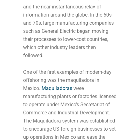
and the near-instantaneous relay of
information around the globe. In the 60s
and 70s, large manufacturing companies
such as General Electric began moving
their processes to lower-cost countries,
which other industry leaders then
followed.
One of the first examples of modern-day
offshoring was the maquiladora in
Mexico.
Maquiladoras
were
manufacturing plants or factories licensed
to operate under Mexico’s Secretariat of
Commerce and Industrial Development.
The Maquiladora system was established
to encourage US foreign businesses to set
up operations in Mexico and ease the