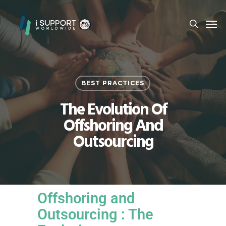
BEST PRACTICES
The Evolution Of
Offshoring And
Outsourcing
Offshoring and
Outsourcing : The