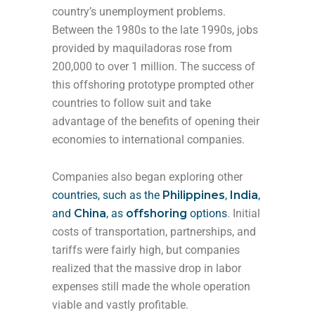
country’s unemployment problems.
Between the 1980s to the late 1990s, jobs
provided by maquiladoras rose from
200,000 to over 1 million. The success of
this offshoring prototype prompted other
countries to follow suit and take
advantage of the benefits of opening their
economies to international companies.
Companies also began exploring other
countries, such as
the
Philippines
,
India
,
and
China
, as
offshoring
options
. Initial
costs of transportation, partnerships, and
tariffs were fairly high, but companies
realized that the massive drop in labor
expenses still made the whole operation
viable and vastly profitable.