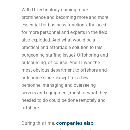
With IT technology gaining more
prominence and becoming more and more
essential for business functions, the need
for more personnel and experts in the field
also exploded. And what would be a
practical and affordable solution to this
burgeoning staffing issue? Offshoring and
outsourcing, of course. And IT was the
most obvious department to offshore and
outsource since, except for a few
personnel managing and overseeing
servers and equipment, most of what they
needed to do could be done remotely and
offshore.
During this time,
companies also