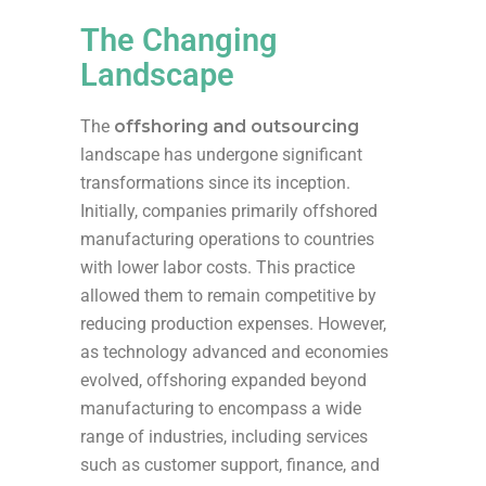
The Changing
Landscape
The
offshoring and outsourcing
landscape has undergone significant
transformations since its inception.
Initially, companies primarily offshored
manufacturing operations to countries
with lower labor costs. This practice
allowed them to remain competitive by
reducing production expenses. However,
as technology advanced and economies
evolved, offshoring expanded beyond
manufacturing to encompass a wide
range of industries, including services
such as customer support, finance, and