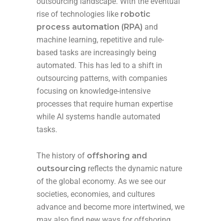
outsourcing landscape. With the eventual
rise of technologies like
robotic
process automation (RPA)
and
machine learning, repetitive and rule-
based tasks are increasingly being
automated. This has led to a shift in
outsourcing patterns, with companies
focusing on knowledge-intensive
processes that require human expertise
while AI systems handle automated
tasks.
The history of
offshoring and
outsourcing
reflects the dynamic nature
of the global economy. As we see our
societies, economies, and cultures
advance and become more intertwined, we
may also find new ways for offshoring