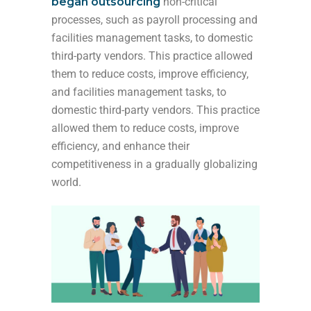
began outsourcing
non-critical
processes, such as payroll processing and
facilities management tasks, to domestic
third-party vendors. This practice allowed
them to reduce costs, improve efficiency,
and
facilities management tasks, to
domestic third-party vendors. This practice
allowed them to reduce costs, improve
efficiency, and enhance their
competitiveness in a
gradually globalizing
world.