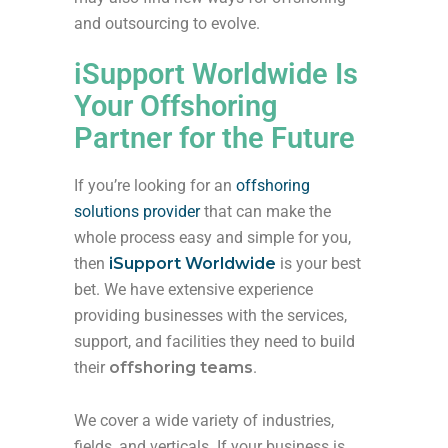
and outsourcing to evolve.
iSupport Worldwide Is
Your Offshoring
Partner for the Future
If you’re looking for an
offshoring
solutions provider
that can make the
whole process easy and simple for you,
then
iSupport Worldwide
is your best
bet. We have extensive experience
providing businesses with the services,
support, and facilities they need to build
their
offshoring teams
.
We cover a wide variety of industries,
fields, and verticals. If your business is