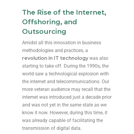
The Rise of the Internet,
Offshoring, and
Outsourcing
Amidst all this innovation in business
methodologies and practices, a
revolution in IT technology
was also
starting to take off. During the 1990s, the
world saw a technological explosion with
the internet and telecommunications. Our
more veteran audience may recall that the
internet was introduced just a decade prior
and was not yet in the same state as we
know it now. However, during this time, it
was already capable of facilitating the
transmission of digital data.