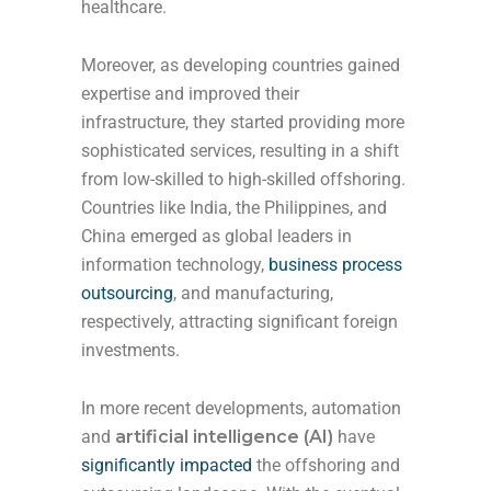
healthcare.
Moreover, as developing countries gained
expertise and improved their
infrastructure, they started providing more
sophisticated services, resulting in a shift
from low-skilled to high-skilled offshoring.
Countries like India, the Philippines, and
China emerged as global leaders in
information technology,
business process
outsourcing
, and manufacturing,
respectively, attracting significant foreign
investments.
In more recent developments, automation
and
artificial intelligence (AI)
have
significantly impacted
the offshoring and