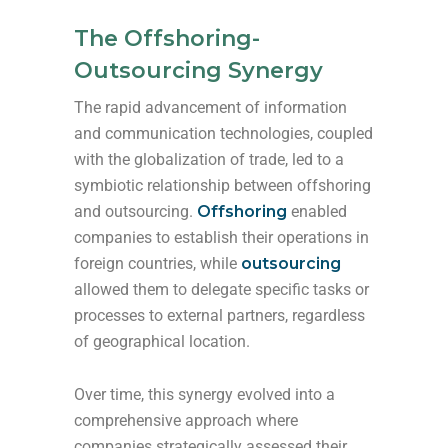
The Offshoring-
Outsourcing Synergy
The rapid advancement of information
and communication technologies, coupled
with the globalization of trade, led to a
symbiotic relationship between offshoring
and outsourcing.
Offshoring
enabled
companies to establish their operations in
foreign countries, while
outsourcing
allowed them to delegate specific tasks or
processes to external partners, regardless
of geographical location.
Over time, this synergy evolved into a
comprehensive approach where
companies strategically assessed their