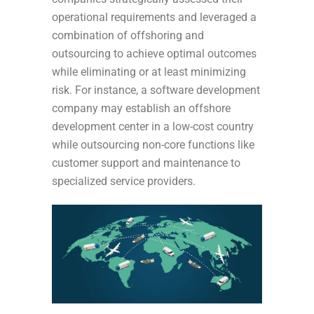
operational requirements and leveraged a
combination of offshoring and
outsourcing to achieve optimal outcomes
while eliminating or at least minimizing
risk. For instance, a software development
company may establish an offshore
development center in a low-cost country
while outsourcing non-core functions like
customer support and maintenance to
specialized service providers.