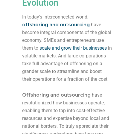
Evolution
In today’s interconnected world,
offshoring and outsourcing
have
become integral components of the global
economy. SMEs and entrepreneurs use
them to
scale and grow their businesses
in
volatile markets. And large corporations
take full advantage of offshoring on a
grander scale to streamline and boost
their operations for a fraction of the cost.
Offshoring and outsourcing
have
revolutionized how businesses operate,
enabling them to tap into cost-effective
resources and expertise beyond local and
national borders. To truly appreciate their
significance, understand how they can