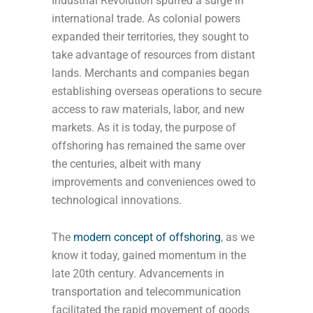
Industrial Revolution spurred a surge in
international trade. As colonial powers
expanded their territories, they sought to
take advantage of resources from distant
lands. Merchants and companies began
establishing overseas operations to secure
access to raw materials, labor, and new
markets. As it is today, the purpose of
offshoring has remained the same over
the centuries, albeit with many
improvements and conveniences owed to
technological innovations.
The
modern concept of offshoring
, as we
know it today, gained momentum in the
late 20th century. Advancements in
transportation and telecommunication
facilitated the rapid movement of goods