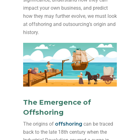
impact your own business, and predict
how they may further evolve, we must look
at offshoring and outsourcing’s origin and
history.
The Emergence of
Offshoring
The origins of
offshoring
can be traced
back to the late 18th century when the