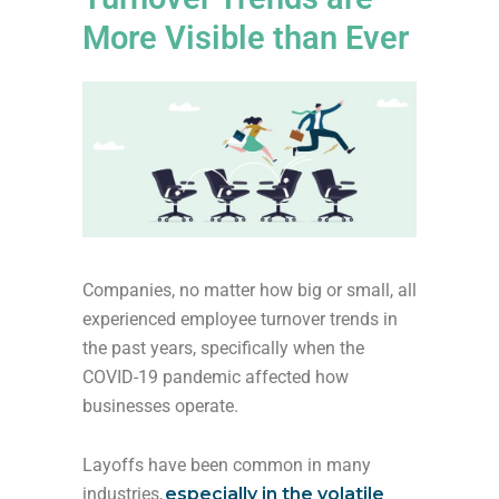
More Visible than Ever
Companies, no matter how big or small, all
experienced employee turnover trends in
the past years, specifically when the
COVID-19 pandemic affected how
businesses operate.
Layoffs have been common in many
industries,
especially in the volatile