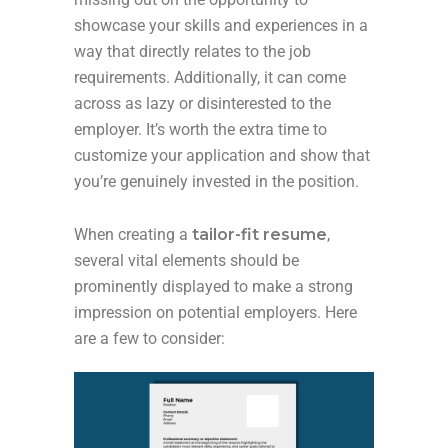
showcase your skills and experiences in a
way that directly relates to the job
requirements. Additionally, it can come
across as lazy or disinterested to the
employer. It’s worth the extra time to
customize your application and show that
you’re genuinely invested in the position.
When creating a
tailor-fit resume
,
several vital elements should be
prominently displayed to make a strong
impression on potential employers. Here
are a few to consider: