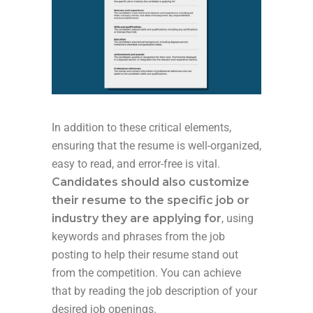
In addition to these critical elements,
ensuring that the resume is well-organized,
easy to read, and error-free is vital.
Candidates should also customize
their resume to the specific job or
industry they are applying for
, using
keywords and phrases from the job
posting to help their resume stand out
from the competition. You can achieve
that by reading the job description of your
desired job openings.