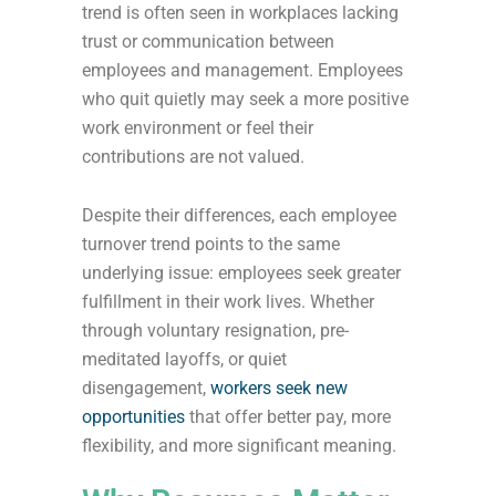
trend is often seen in workplaces lacking
trust or communication between
employees and management. Employees
who quit quietly may seek a more positive
work environment or feel their
contributions are not valued.
Despite their differences, each employee
turnover trend points to the same
underlying issue: employees seek greater
fulfillment in their work lives. Whether
through voluntary resignation, pre-
meditated layoffs, or quiet
disengagement,
workers seek new
opportunities
that offer better pay, more
flexibility, and more significant meaning.