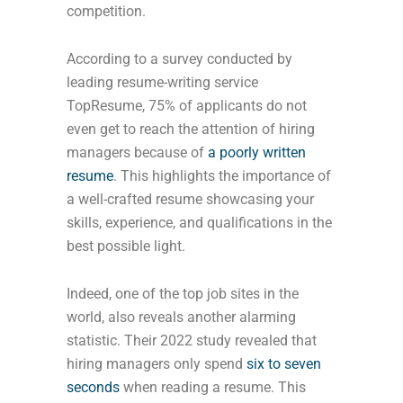
competition.
According to a survey conducted by
leading resume-writing service
TopResume, 75% of applicants do not
even get to reach the attention of hiring
managers because of
a poorly written
resume
. This highlights the importance of
a well-crafted resume showcasing your
skills, experience, and qualifications in the
best possible light.
Indeed, one of the top job sites in the
world, also reveals another alarming
statistic. Their 2022 study revealed that
hiring managers only spend
six to seven
seconds
when reading a resume. This