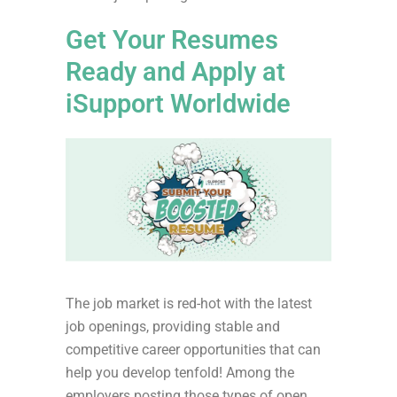
Get Your Resumes
Ready and Apply at
iSupport Worldwide
The job market is red-hot with the latest
job openings, providing stable and
competitive career opportunities that can
help you develop tenfold! Among the
employers posting those types of open