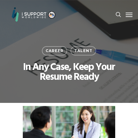
CAREER
TALENT
In Any Case, Keep Your
Resume Ready