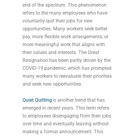
end of the spectrum. This phenomenon
refers to the many employees who have
voluntarily quit their jobs for new
opportunities. Many workers seek better
pay, more flexible work arrangements, or
more meaningful work that aligns with
their values and interests. The Great
Resignation has been partly driven by the
COVID-19 pandemic, which has prompted
many workers to reevaluate their priorities
and seek new opportunities.
Quiet Quitting
is another trend that has
emerged in recent years. This term refers
to employees disengaging from their jobs
over time and eventually leaving without
making a formal announcement. This