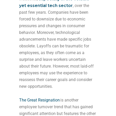
yet essential tech sector
, over the
past few years. Companies have been
forced to downsize due to economic
pressures and changes in consumer
behavior. Moreover, technological
advancements have made specific jobs
obsolete. Layoffs can be traumatic for
employees, as they often come as a
surprise and leave workers uncertain
about their future. However, most laid-off
employees may use the experience to
reassess their career goals and consider
new opportunities.
The Great Resignation
is another
employee turnover trend that has gained
significant attention but features the other