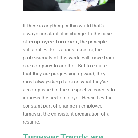
If there is anything in this world
that’s
always constant, it is change. In the case
of
employee
turnover
, the principle
still applies. For
various reasons
, the
professionals of this world will move from
one company to another. But to ensure
that they are progressing upward, they
must always
keep tabs on
what
they’ve
accomplished
in their respective careers to
impress the next employer. Herein lies the
constant part of change in
employee
turnover
: the consistent preparation of a
resume.
Turnover Trends are