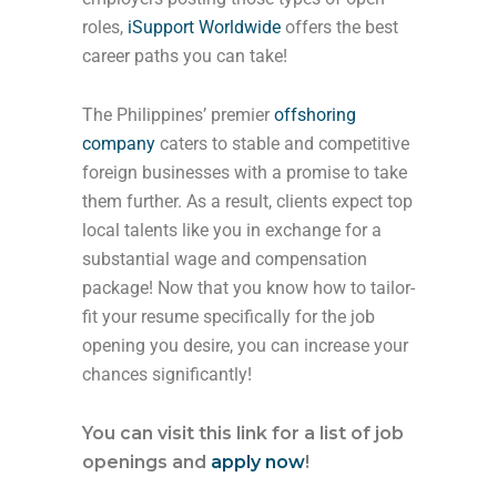
roles,
iSupport Worldwide
offers the best
career paths you can take!
The Philippines’ premier
offshoring
company
caters to stable and competitive
foreign businesses with a promise to take
them further. As a result, clients expect top
local talents like you in exchange for a
substantial wage and compensation
package! Now that you know how to tailor-
fit your resume specifically for the job
opening you desire, you can increase your
chances significantly!
You can visit this link for a list of job
openings and
apply now
!