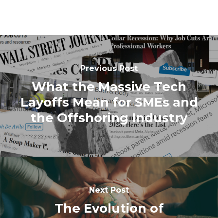
Previous Post
What the Massive Tech
Layoffs Mean for SMEs and
the Offshoring Industry
Next Post
The Evolution of