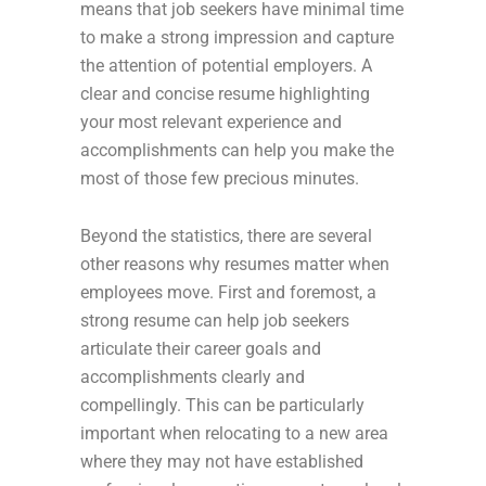
means that job seekers have minimal time
to make a strong impression and capture
the attention of potential employers. A
clear and concise resume highlighting
your most relevant experience and
accomplishments can help you make the
most of those few precious minutes.
Beyond the statistics, there are several
other reasons why resumes matter when
employees move. First and foremost, a
strong resume can help job seekers
articulate their career goals and
accomplishments clearly and
compellingly. This can be particularly
important when relocating to a new area
where they may not have established