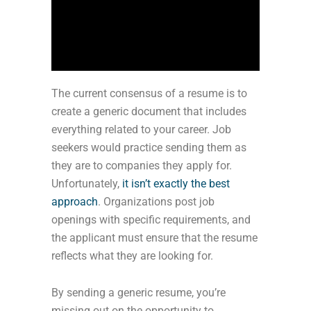
The current consensus of a resume is to
create a generic document that includes
everything related to your career. Job
seekers would practice sending them as
they are to companies they apply for.
Unfortunately,
it isn’t exactly the best
approach
. Organizations post job
openings with specific requirements, and
the applicant must ensure that the resume
reflects what they are looking for.
By sending a generic resume, you’re
missing out on the opportunity to