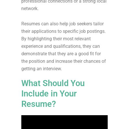
professional connections or a strong local
network.
Resumes can also help job seekers tailor
their applications to specific job postings.
By highlighting their most relevant
experience and qualifications, they can
demonstrate that they are a good fit for
the position and increase their chances of
getting an interview.
What Should You
Include in Your
Resume?