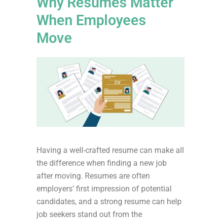
Why Resumes Matter
When Employees
Move
Having a well-crafted resume can make all
the difference when finding a new job
after moving. Resumes are often
employers’ first impression of potential
candidates, and a strong resume can help
job seekers stand out from the