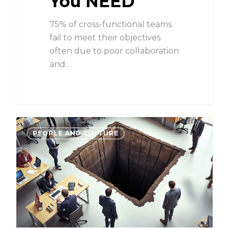
You NEED
75% of cross-functional teams
fail to meet their objectives
often due to poor collaboration
and…
PEOPLE AND CULTURE