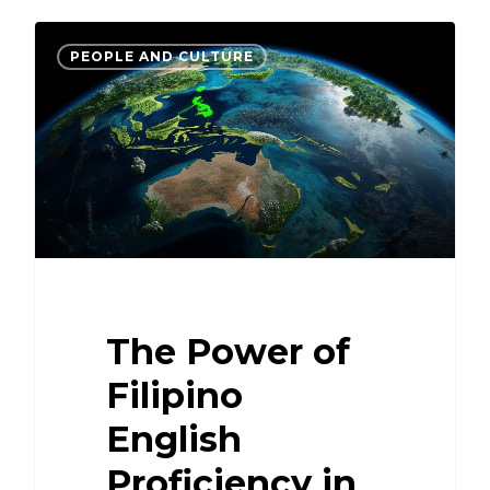
PEOPLE AND CULTURE
The Power of
Filipino
English
Proficiency in