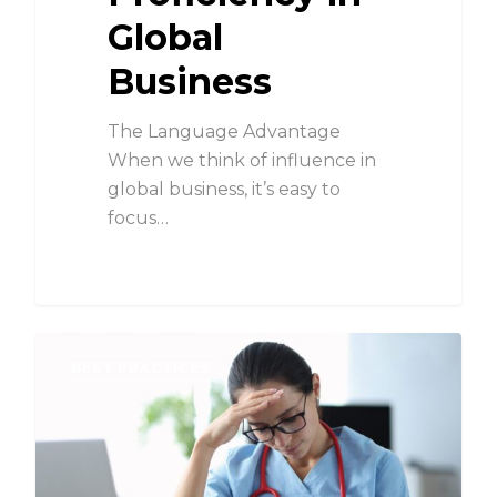
Global
Business
The Language Advantage
When we think of influence in
global business, it’s easy to
focus…
BEST PRACTICES