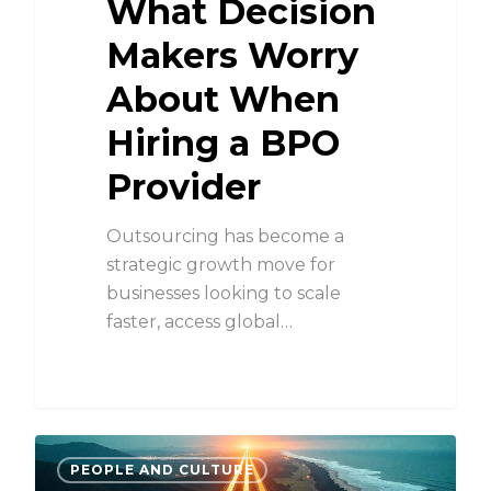
What Decision
Makers Worry
About When
Hiring a BPO
Provider
Outsourcing has become a
strategic growth move for
businesses looking to scale
faster, access global…
PEOPLE AND CULTURE