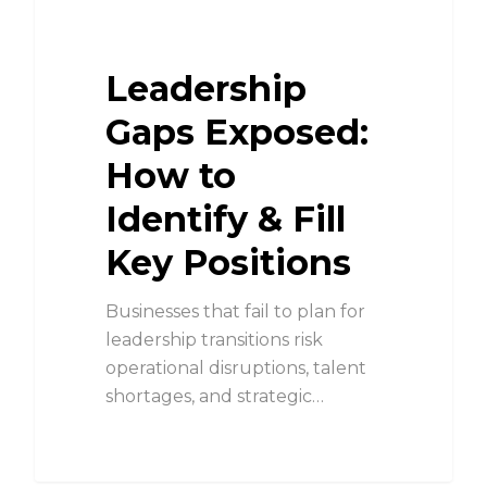
Leadership
Gaps Exposed:
How to
Identify & Fill
Key Positions
Businesses that fail to plan for
leadership transitions risk
operational disruptions, talent
shortages, and strategic…