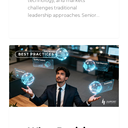
technology, and markets
challenges traditional
leadership approaches. Senior…
BEST PRACTICES