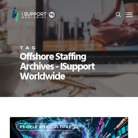
TAG
Offshore Staffing
Archives - ISupport
Worldwide
PEOPLE AND CULTURE