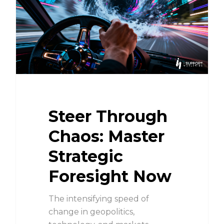
Steer Through
Chaos: Master
Strategic
Foresight Now
The intensifying speed of
change in geopolitics,