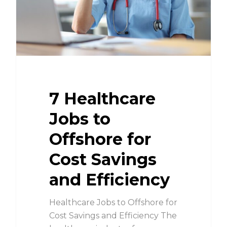
7 Healthcare
Jobs to
Offshore for
Cost Savings
and Efficiency
Healthcare Jobs to Offshore for
Cost Savings and Efficiency The