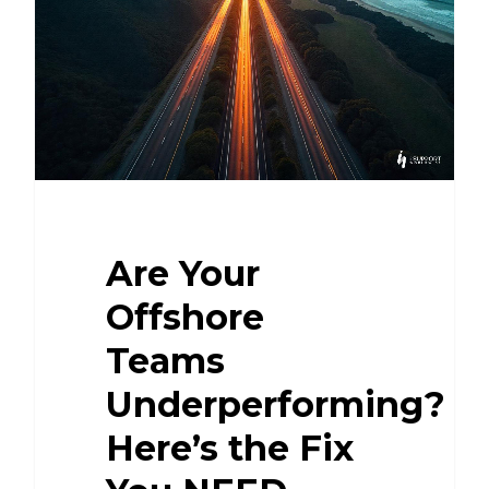
Are Your
Offshore
Teams
Underperforming?
Here’s the Fix