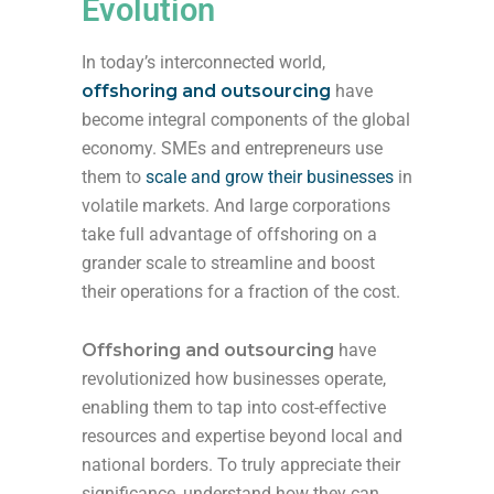
Evolution
In today’s interconnected world,
offshoring and outsourcing
have
become integral components of the global
economy. SMEs and entrepreneurs use
them to
scale and grow their businesses
in
volatile markets. And large corporations
take full advantage of offshoring on a
grander scale to streamline and boost
their operations for a fraction of the cost.
Offshoring and outsourcing
have
revolutionized how businesses operate,
enabling them to tap into cost-effective
resources and expertise beyond local and
national borders. To truly appreciate their
significance, understand how they can