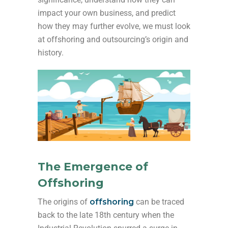
impact your own business, and predict
how they may further evolve, we must look
at offshoring and outsourcing’s origin and
history.
The Emergence of
Offshoring
The origins of
offshoring
can be traced
back to the late 18th century when the