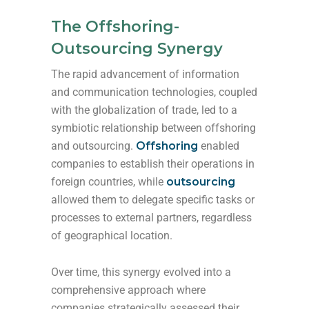
The Offshoring-
Outsourcing Synergy
The rapid advancement of information
and communication technologies, coupled
with the globalization of trade, led to a
symbiotic relationship between offshoring
and outsourcing.
Offshoring
enabled
companies to establish their operations in
foreign countries, while
outsourcing
allowed them to delegate specific tasks or
processes to external partners, regardless
of geographical location.
Over time, this synergy evolved into a
comprehensive approach where
companies strategically assessed their