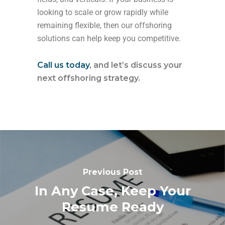
looking to scale or grow rapidly while
remaining flexible, then our offshoring
solutions can help keep you competitive.
Call us today
, and let’s discuss your
next offshoring strategy.
Previous Post
In Any Case, Keep Your
Resume Ready