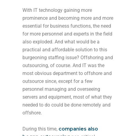
With IT technology gaining more
prominence and becoming more and more
essential for business functions, the need
for more personnel and experts in the field
also exploded. And what would be a
practical and affordable solution to this
burgeoning staffing issue? Offshoring and
outsourcing, of course. And IT was the
most obvious department to offshore and
outsource since, except for a few
personnel managing and overseeing
servers and equipment, most of what they
needed to do could be done remotely and
offshore.
During this time,
companies also