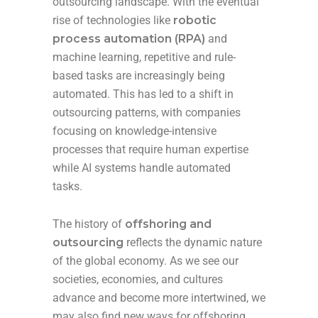
outsourcing landscape. With the eventual
rise of technologies like
robotic
process automation (RPA)
and
machine learning, repetitive and rule-
based tasks are increasingly being
automated. This has led to a shift in
outsourcing patterns, with companies
focusing on knowledge-intensive
processes that require human expertise
while AI systems handle automated
tasks.
The history of
offshoring and
outsourcing
reflects the dynamic nature
of the global economy. As we see our
societies, economies, and cultures
advance and become more intertwined, we
may also find new ways for offshoring