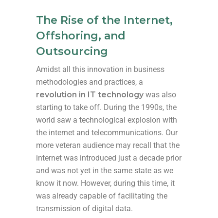
The Rise of the Internet,
Offshoring, and
Outsourcing
Amidst all this innovation in business
methodologies and practices, a
revolution in IT technology
was also
starting to take off. During the 1990s, the
world saw a technological explosion with
the internet and telecommunications. Our
more veteran audience may recall that the
internet was introduced just a decade prior
and was not yet in the same state as we
know it now. However, during this time, it
was already capable of facilitating the
transmission of digital data.