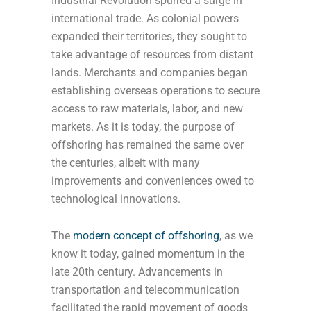
Industrial Revolution spurred a surge in
international trade. As colonial powers
expanded their territories, they sought to
take advantage of resources from distant
lands. Merchants and companies began
establishing overseas operations to secure
access to raw materials, labor, and new
markets. As it is today, the purpose of
offshoring has remained the same over
the centuries, albeit with many
improvements and conveniences owed to
technological innovations.
The
modern concept of offshoring
, as we
know it today, gained momentum in the
late 20th century. Advancements in
transportation and telecommunication
facilitated the rapid movement of goods