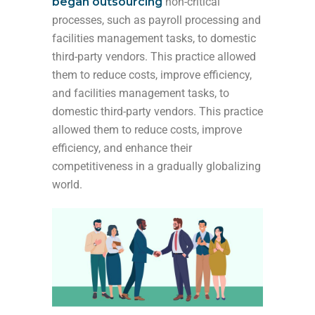
began outsourcing
non-critical
processes, such as payroll processing and
facilities management tasks, to domestic
third-party vendors. This practice allowed
them to reduce costs, improve efficiency,
and
facilities management tasks, to
domestic third-party vendors. This practice
allowed them to reduce costs, improve
efficiency, and enhance their
competitiveness in a
gradually globalizing
world.