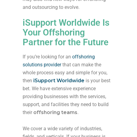
and outsourcing to evolve.
iSupport Worldwide Is
Your Offshoring
Partner for the Future
If you’re looking for an
offshoring
solutions provider
that can make the
whole process easy and simple for you,
then
iSupport Worldwide
is your best
bet. We have extensive experience
providing businesses with the services,
support, and facilities they need to build
their
offshoring teams
.
We cover a wide variety of industries,
fields, and verticals. If your business is