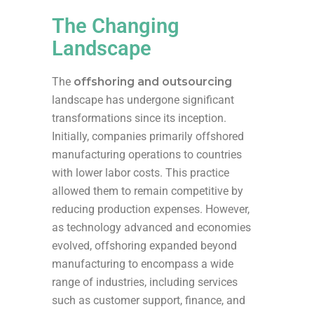
The Changing
Landscape
The
offshoring and outsourcing
landscape has undergone significant
transformations since its inception.
Initially, companies primarily offshored
manufacturing operations to countries
with lower labor costs. This practice
allowed them to remain competitive by
reducing production expenses. However,
as technology advanced and economies
evolved, offshoring expanded beyond
manufacturing to encompass a wide
range of industries, including services
such as customer support, finance, and