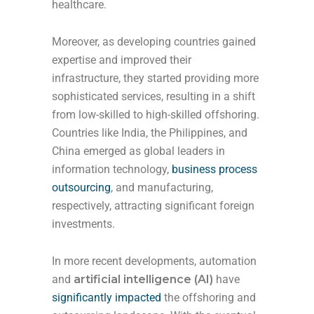
healthcare.
Moreover, as developing countries gained
expertise and improved their
infrastructure, they started providing more
sophisticated services, resulting in a shift
from low-skilled to high-skilled offshoring.
Countries like India, the Philippines, and
China emerged as global leaders in
information technology,
business process
outsourcing
, and manufacturing,
respectively, attracting significant foreign
investments.
In more recent developments, automation
and
artificial intelligence (AI)
have
significantly impacted
the offshoring and