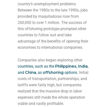
country’s unemployment problems.
Between the 1980s to the late 1990s, jobs
provided by maquiladoras rose from
200,000 to over 1 million. The success of
this offshoring prototype prompted other
countries to follow suit and take
advantage of the benefits of opening their
economies to international companies.
Companies also began exploring other
countries, such as
the
Philippines
,
India
,
and
China
, as
offshoring
options
. Initial
costs of transportation, partnerships, and
tariffs were fairly high, but companies
realized that the massive drop in labor
expenses still made the whole operation
viable and vastly profitable.