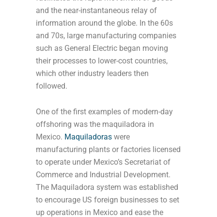
and the near-instantaneous relay of
information around the globe. In the 60s
and 70s, large manufacturing companies
such as General Electric began moving
their processes to lower-cost countries,
which other industry leaders then
followed.
One of the first examples of modern-day
offshoring was the maquiladora in
Mexico.
Maquiladoras
were
manufacturing plants or factories licensed
to operate under Mexico’s Secretariat of
Commerce and Industrial Development.
The Maquiladora system was established
to encourage US foreign businesses to set
up operations in Mexico and ease the