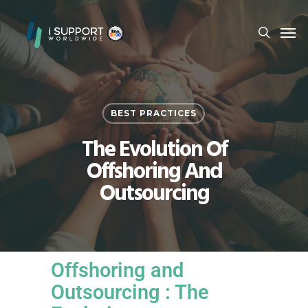
BEST PRACTICES
The Evolution Of
Offshoring And
Outsourcing
Offshoring and
Outsourcing : The