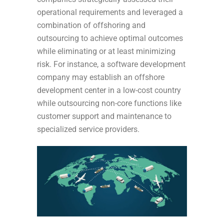
operational requirements and leveraged a
combination of offshoring and
outsourcing to achieve optimal outcomes
while eliminating or at least minimizing
risk. For instance, a software development
company may establish an offshore
development center in a low-cost country
while outsourcing non-core functions like
customer support and maintenance to
specialized service providers.